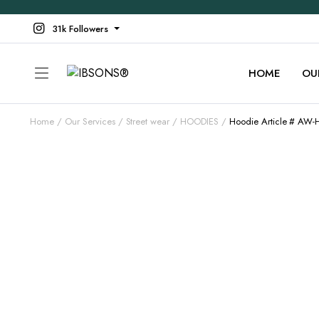
31k Followers
HOME
OU
Home
Our Services
Street wear
HOODIES
Hoodie Article # AW