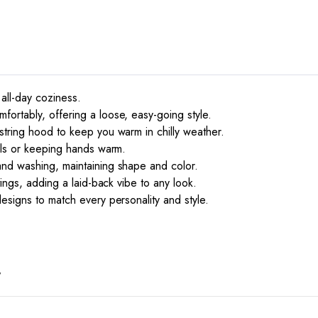
 all-day coziness.
ortably, offering a loose, easy-going style.
string hood to keep you warm in chilly weather.
ials or keeping hands warm.
and washing, maintaining shape and color.
tings, adding a laid-back vibe to any look.
esigns to match every personality and style.
”