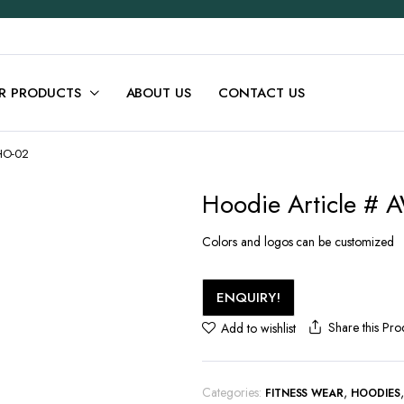
R PRODUCTS
ABOUT US
CONTACT US
-HO-02
Hoodie Article #
Colors and logos can be customized
ENQUIRY!
Share this Pro
Add to wishlist
Categories:
,
FITNESS WEAR
HOODIES