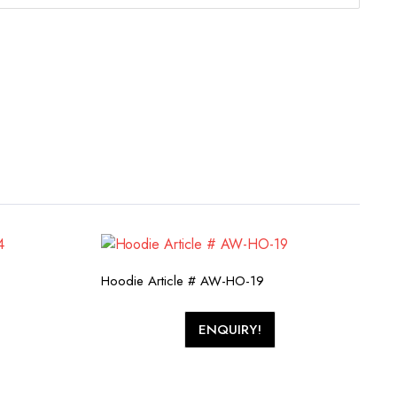
Hoodie Article # AW-HO-19
ENQUIRY!