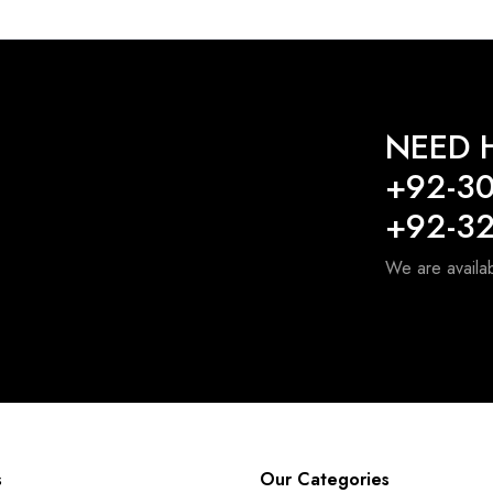
NEED H
+92-3
+92-3
We are availa
s
Our Categories