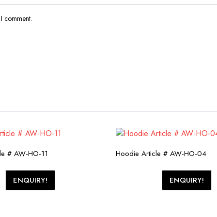
e I comment.
cle # AW-HO-11
Hoodie Article # AW-HO-04
ENQUIRY!
ENQUIRY!