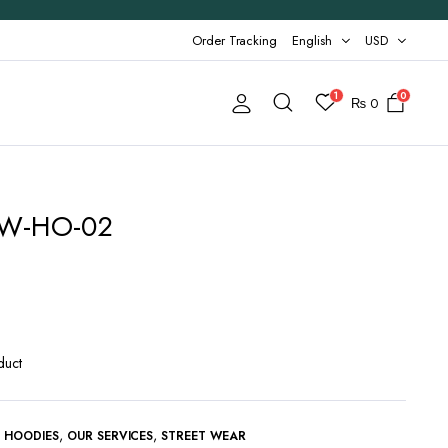
Order Tracking
English
USD
1
0
₨
0
 AW-HO-02
duct
,
,
,
HOODIES
OUR SERVICES
STREET WEAR