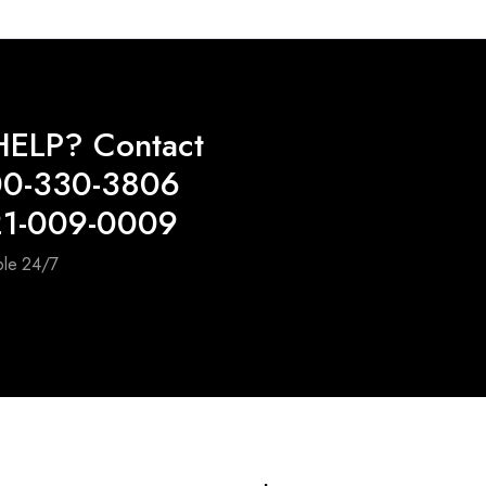
ELP? Contact
00-330-3806
21-009-0009
ble 24/7