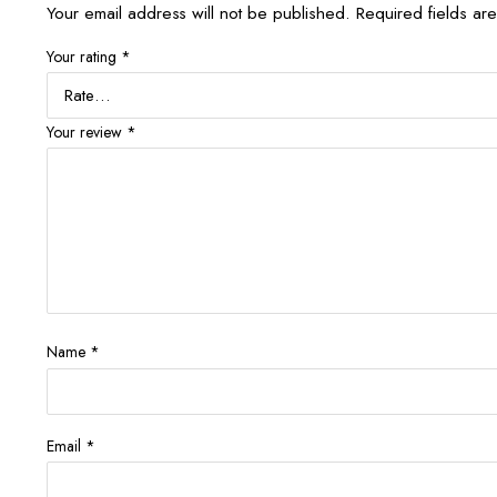
Your email address will not be published.
Required fields a
Your rating
*
Your review
*
Name
*
Email
*