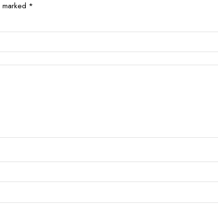
re marked
*