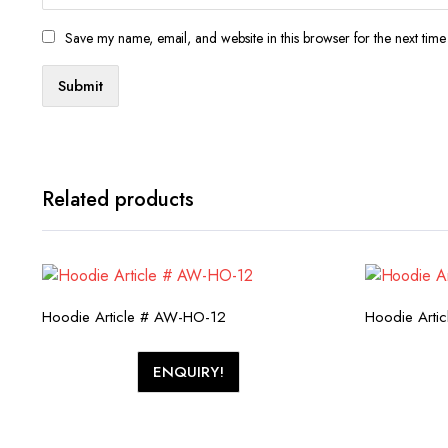
Save my name, email, and website in this browser for the next tim
Related products
Hoodie Article # AW-HO-12
Hoodie Arti
ENQUIRY!