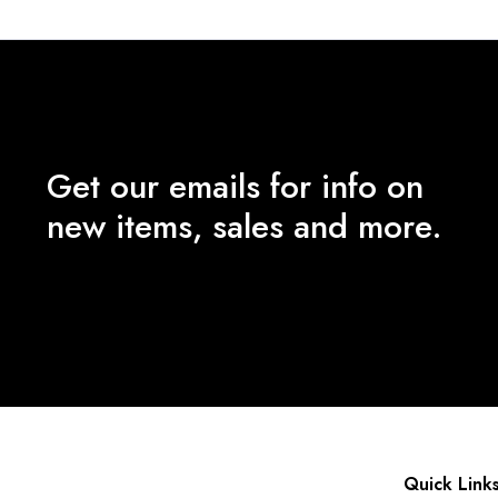
Get our emails for info on
new items, sales and more.
Quick Link