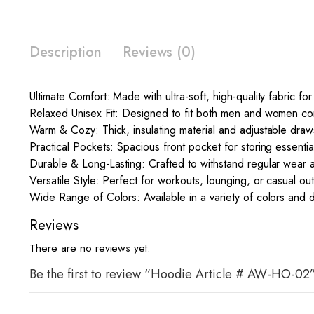
Description
Reviews (0)
Ultimate Comfort: Made with ultra-soft, high-quality fabric for
Relaxed Unisex Fit: Designed to fit both men and women comf
Warm & Cozy: Thick, insulating material and adjustable draw
Practical Pockets: Spacious front pocket for storing essent
Durable & Long-Lasting: Crafted to withstand regular wear 
Versatile Style: Perfect for workouts, lounging, or casual ou
Wide Range of Colors: Available in a variety of colors and d
Reviews
There are no reviews yet.
Be the first to review “Hoodie Article # AW-HO-02