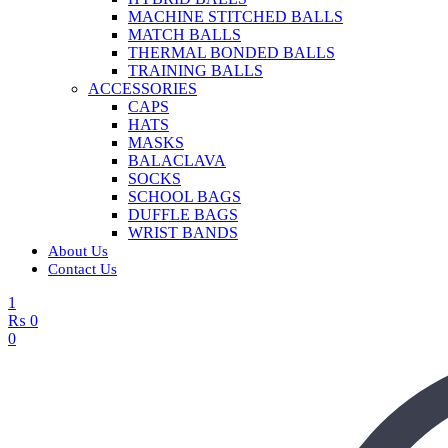
MACHINE STITCHED BALLS
MATCH BALLS
THERMAL BONDED BALLS
TRAINING BALLS
ACCESSORIES
CAPS
HATS
MASKS
BALACLAVA
SOCKS
SCHOOL BAGS
DUFFLE BAGS
WRIST BANDS
About Us
Contact Us
1
₨
0
0