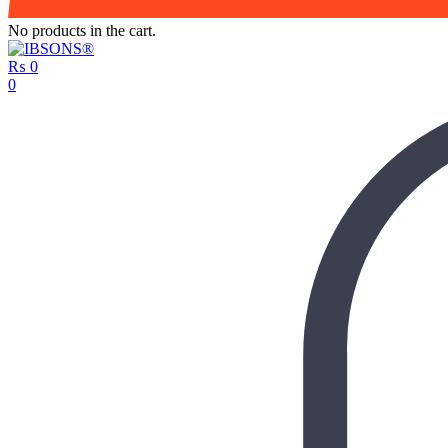
No products in the cart.
₨
0
0