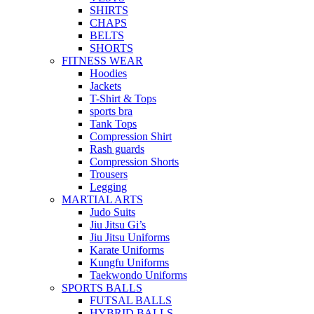
SHIRTS
CHAPS
BELTS
SHORTS
FITNESS WEAR
Hoodies
Jackets
T-Shirt & Tops
sports bra
Tank Tops
Compression Shirt
Rash guards
Compression Shorts
Trousers
Legging
MARTIAL ARTS
Judo Suits
Jiu Jitsu Gi’s
Jiu Jitsu Uniforms
Karate Uniforms
Kungfu Uniforms
Taekwondo Uniforms
SPORTS BALLS
FUTSAL BALLS
HYBRID BALLS