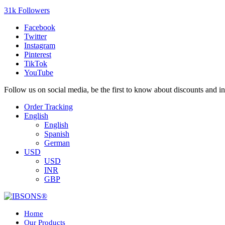
31k Followers
Facebook
Twitter
Instagram
Pinterest
TikTok
YouTube
Follow us on social media, be the first to know about discounts and i
Order Tracking
English
English
Spanish
German
USD
USD
INR
GBP
Home
Our Products