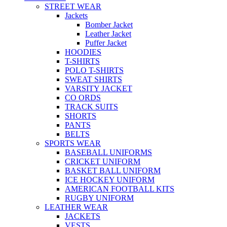
STREET WEAR
Jackets
Bomber Jacket
Leather Jacket
Puffer Jacket
HOODIES
T-SHIRTS
POLO T-SHIRTS
SWEAT SHIRTS
VARSITY JACKET
CO ORDS
TRACK SUITS
SHORTS
PANTS
BELTS
SPORTS WEAR
BASEBALL UNIFORMS
CRICKET UNIFORM
BASKET BALL UNIFORM
ICE HOCKEY UNIFORM
AMERICAN FOOTBALL KITS
RUGBY UNIFORM
LEATHER WEAR
JACKETS
VESTS