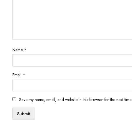
Name
*
Email
*
Save my name, email, and website in this browser for the next tim