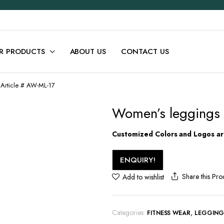
R PRODUCTS
ABOUT US
CONTACT US
Article # AW-ML-17
Women’s leggings 
Customized Colors and Logos are
ENQUIRY!
Share this Pro
Add to wishlist
Categories:
,
FITNESS WEAR
LEGGIN