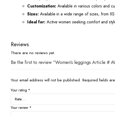
Customization:
Available in various colors and cu
Sizes:
Available in a wide range of sizes, from XS 
Ideal for:
Active women seeking comfort and style f
Reviews
There are no reviews yet.
Be the first to review “Women’s leggings Article #
Your email address will not be published.
Required fields a
Your rating
*
Your review
*