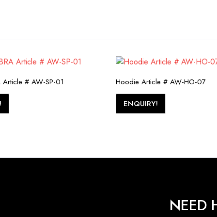
Article # AW-SP-01
Hoodie Article # AW-HO-07
!
ENQUIRY!
NEED H