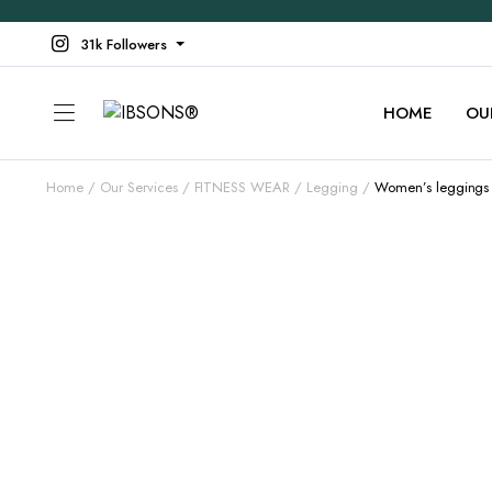
31k Followers
HOME
OU
Home
Our Services
FITNESS WEAR
Legging
Women’s leggings 