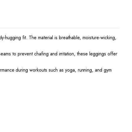
-hugging fit. The material is breathable, moisture-wicking,
seams to prevent chafing and irritation, these leggings offer
ormance during workouts such as yoga, running, and gym