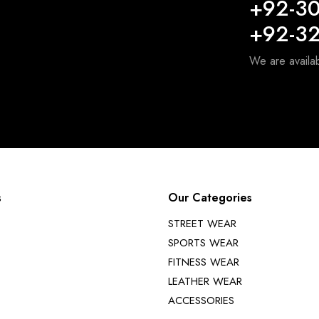
+92-3
+92-3
We are availa
s
Our Categories
STREET WEAR
SPORTS WEAR
FITNESS WEAR
LEATHER WEAR
ACCESSORIES