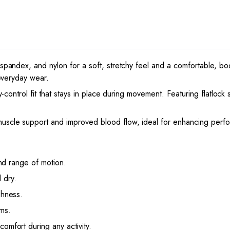
andex, and nylon for a soft, stretchy feel and a comfortable, body
everyday wear.
-control fit that stays in place during movement. Featuring flatlock 
uscle support and improved blood flow, ideal for enhancing perf
 and range of motion.
 dry.
shness.
ms.
omfort during any activity.