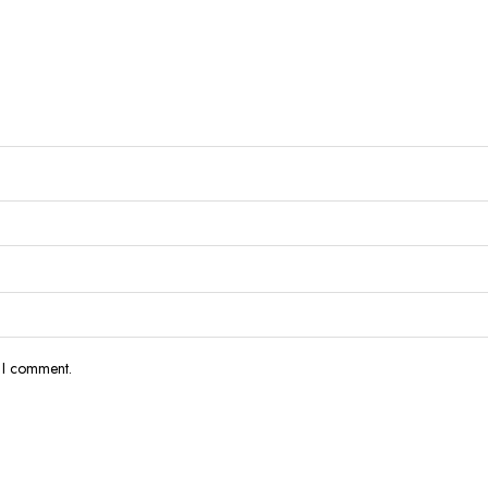
e I comment.