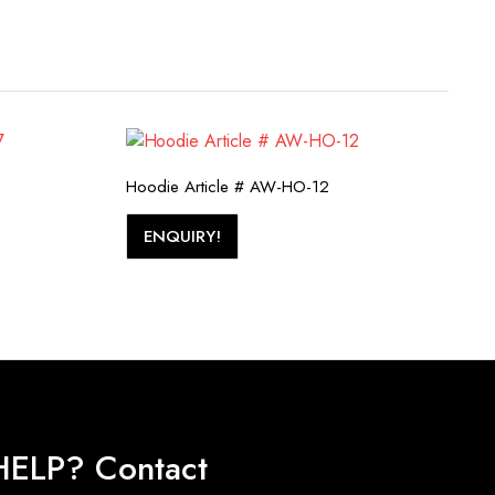
Hoodie Article # AW-HO-12
ENQUIRY!
ELP? Contact