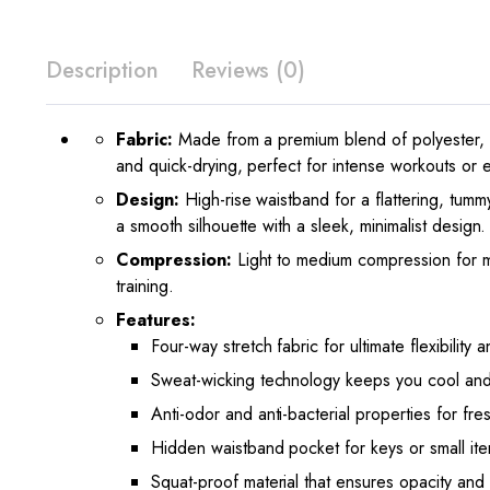
Description
Reviews (0)
Fabric:
Made from a premium blend of polyester, sp
and quick-drying, perfect for intense workouts or 
Design:
High-rise waistband for a flattering, tummy
a smooth silhouette with a sleek, minimalist design.
Compression:
Light to medium compression for m
training.
Features:
Four-way stretch fabric for ultimate flexibility
Sweat-wicking technology keeps you cool and
Anti-odor and anti-bacterial properties for fre
Hidden waistband pocket for keys or small ite
Squat-proof material that ensures opacity and c