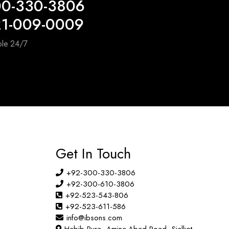
00-330-3806
21-009-0009
ble 24/7
Get In Touch
+92-300-330-3806
+92-300-610-3806
+92-523-543-806
+92-523-611-586
info@ibsons.com