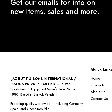
Get our emails for info on
new items, sales and more.
Quick Link
Home
IJAZ BUTT & SONS INTERNATIONAL /
IBSONS PRIVATE LIMITIED
– Trusted
Products
Sportswear & Equipment Manufacturer Since
About Us
1980, Based in Sialkot, Pakistan.
Contact Us
Exporting quality worldwide – including Germany,
Spain, and Czech Republic.