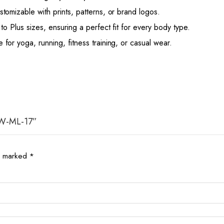
stomizable with prints, patterns, or brand logos.
to Plus sizes, ensuring a perfect fit for every body type.
or yoga, running, fitness training, or casual wear.
 AW-ML-17”
re marked
*