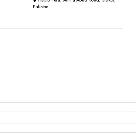
Habib Pura, Amina Abad Road, Sialkot,
Pakistan