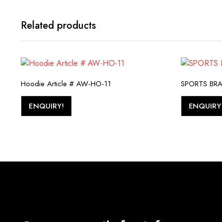
Related products
Hoodie Article # AW-HO-11
SPORTS BRA 
ENQUIRY!
ENQUIRY