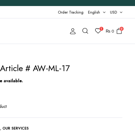
Order Tracking
English
USD
1
0
₨
0
Article # AW-ML-17
 available.
duct
,
G
OUR SERVICES