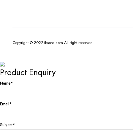
Copyright © 2022 ibsons.com All right reserved.
Product Enquiry
Name
*
Email
*
Subject
*