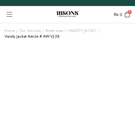
0
₨
0
Home
Our Services
Street wear
VARSITY JACKET
Varsity Jacket Article # AW-VJ-28