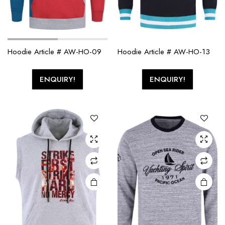
Hoodie Article # AW-HO-09
Hoodie Article # AW-HO-13
ENQUIRY!
ENQUIRY!