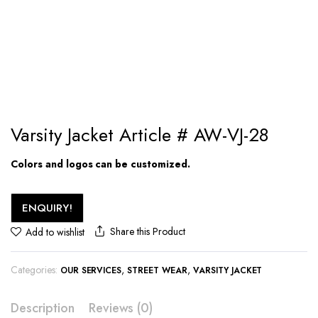
Varsity Jacket Article # AW-VJ-28
Colors and logos can be customized.
ENQUIRY!
Share this Product
Add to wishlist
Categories:
,
,
OUR SERVICES
STREET WEAR
VARSITY JACKET
Description
Reviews (0)