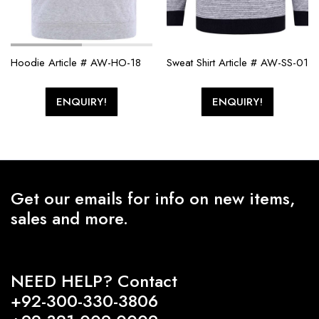
Hoodie Article # AW-HO-18
Sweat Shirt Article # AW-SS-01
ENQUIRY!
ENQUIRY!
Get our emails for info on new items,
sales and more.
NEED HELP? Contact
+92-300-330-3806