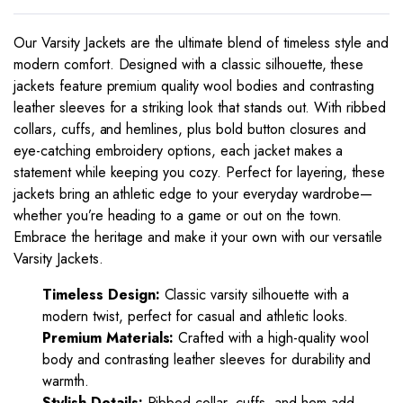
Our Varsity Jackets are the ultimate blend of timeless style and
modern comfort. Designed with a classic silhouette, these
jackets feature premium quality wool bodies and contrasting
leather sleeves for a striking look that stands out. With ribbed
collars, cuffs, and hemlines, plus bold button closures and
eye-catching embroidery options, each jacket makes a
statement while keeping you cozy. Perfect for layering, these
jackets bring an athletic edge to your everyday wardrobe—
whether you’re heading to a game or out on the town.
Embrace the heritage and make it your own with our versatile
Varsity Jackets.
Timeless Design:
Classic varsity silhouette with a
modern twist, perfect for casual and athletic looks.
Premium Materials:
Crafted with a high-quality wool
body and contrasting leather sleeves for durability and
warmth.
Stylish Details:
Ribbed collar, cuffs, and hem add