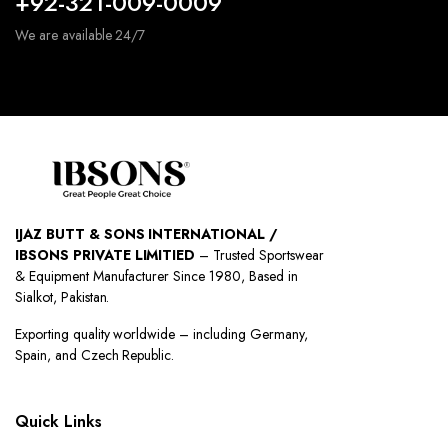
+92-321-009-0009
We are available 24/7
IJAZ BUTT & SONS INTERNATIONAL /
IBSONS PRIVATE LIMITIED
– Trusted Sportswear
& Equipment Manufacturer Since 1980, Based in
Sialkot, Pakistan.
Exporting quality worldwide – including Germany,
Spain, and Czech Republic.
Quick Links