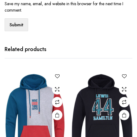
Save my name, email, and website in this browser for the next time I
comment.
Related products