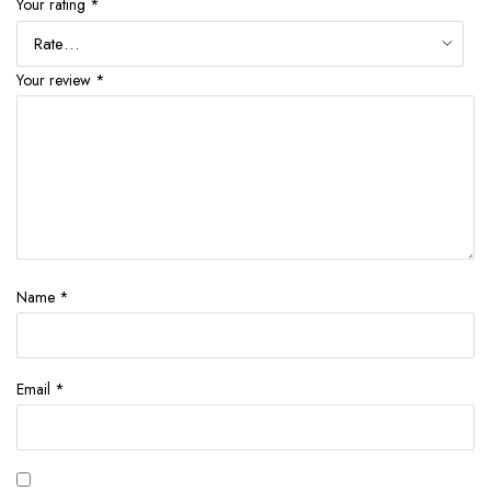
Your rating
*
Your review
*
Name
*
Email
*