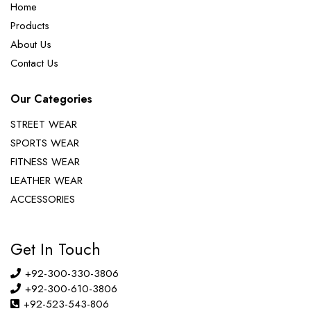
Home
Products
About Us
Contact Us
Our Categories
STREET WEAR
SPORTS WEAR
FITNESS WEAR
LEATHER WEAR
ACCESSORIES
Get In Touch
+92-300-330-3806
+92-300-610-3806
+92-523-543-806