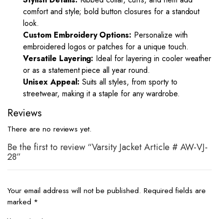
comfort and style; bold button closures for a standout
look.
Custom Embroidery Options:
Personalize with
embroidered logos or patches for a unique touch.
Versatile Layering:
Ideal for layering in cooler weather
or as a statement piece all year round.
Unisex Appeal:
Suits all styles, from sporty to
streetwear, making it a staple for any wardrobe.
Reviews
There are no reviews yet.
Be the first to review “Varsity Jacket Article # AW-VJ-
28”
Your email address will not be published.
Required fields are
marked
*