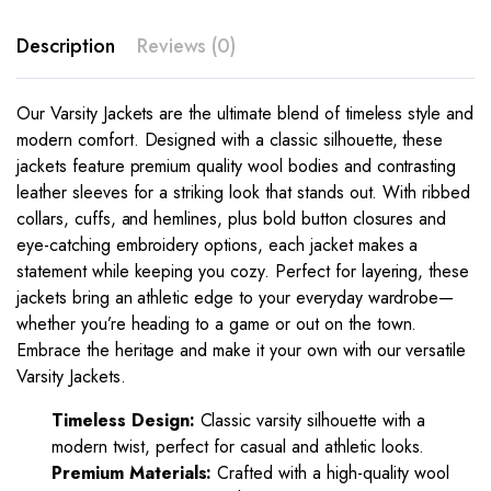
Description
Reviews (0)
Our Varsity Jackets are the ultimate blend of timeless style and
modern comfort. Designed with a classic silhouette, these
jackets feature premium quality wool bodies and contrasting
leather sleeves for a striking look that stands out. With ribbed
collars, cuffs, and hemlines, plus bold button closures and
eye-catching embroidery options, each jacket makes a
statement while keeping you cozy. Perfect for layering, these
jackets bring an athletic edge to your everyday wardrobe—
whether you’re heading to a game or out on the town.
Embrace the heritage and make it your own with our versatile
Varsity Jackets.
Timeless Design:
Classic varsity silhouette with a
modern twist, perfect for casual and athletic looks.
Premium Materials:
Crafted with a high-quality wool