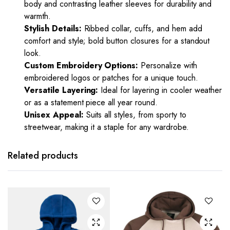
body and contrasting leather sleeves for durability and
warmth.
Stylish Details:
Ribbed collar, cuffs, and hem add
comfort and style; bold button closures for a standout
look.
Custom Embroidery Options:
Personalize with
embroidered logos or patches for a unique touch.
Versatile Layering:
Ideal for layering in cooler weather
or as a statement piece all year round.
Unisex Appeal:
Suits all styles, from sporty to
streetwear, making it a staple for any wardrobe.
Related products