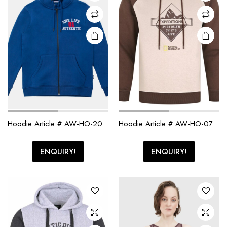
Hoodie Article # AW-HO-20
Hoodie Article # AW-HO-07
ENQUIRY!
ENQUIRY!