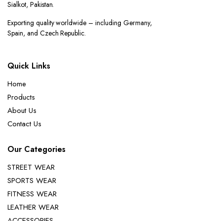
Sialkot, Pakistan.
Exporting quality worldwide – including Germany,
Spain, and Czech Republic.
Quick Links
Home
Products
About Us
Contact Us
Our Categories
STREET WEAR
SPORTS WEAR
FITNESS WEAR
LEATHER WEAR
ACCESSORIES