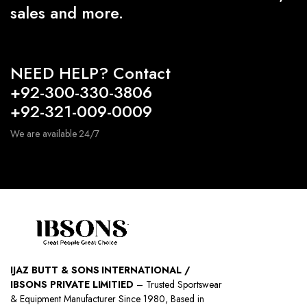
sales and more.
NEED HELP? Contact
+92-300-330-3806
+92-321-009-0009
We are available 24/7
IJAZ BUTT & SONS INTERNATIONAL /
IBSONS PRIVATE LIMITIED
– Trusted Sportswear
& Equipment Manufacturer Since 1980, Based in