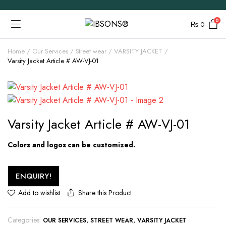
0
₨
0
Home
Our Services
Street wear
VARSITY JACKET
Varsity Jacket Article # AW-VJ-01
Varsity Jacket Article # AW-VJ-01
Colors and logos can be customized.
ENQUIRY!
Share this Product
Add to wishlist
Categories:
,
,
OUR SERVICES
STREET WEAR
VARSITY JACKET