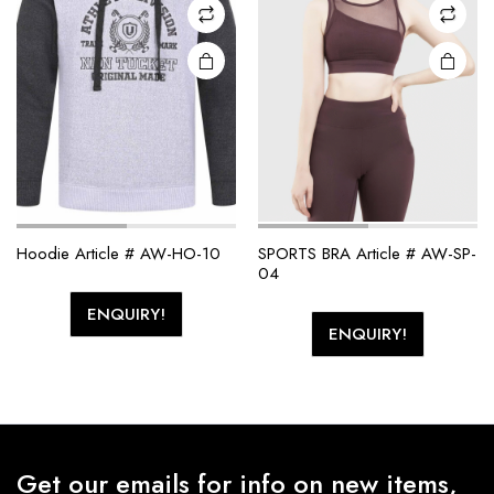
Hoodie Article # AW-HO-10
SPORTS BRA Article # AW-SP-
04
ENQUIRY!
ENQUIRY!
Get our emails for info on new items,