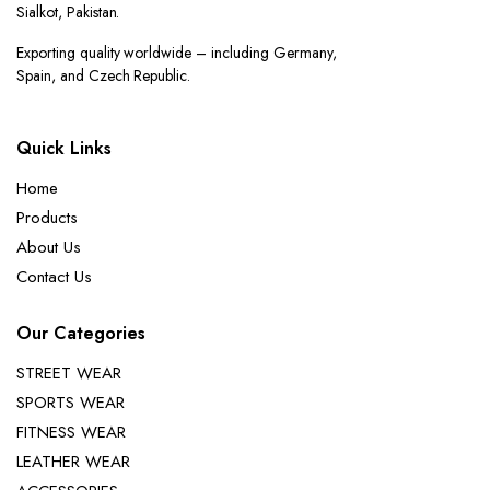
Sialkot, Pakistan.
Exporting quality worldwide – including Germany,
Spain, and Czech Republic.
Quick Links
Home
Products
About Us
Contact Us
Our Categories
STREET WEAR
SPORTS WEAR
FITNESS WEAR
LEATHER WEAR