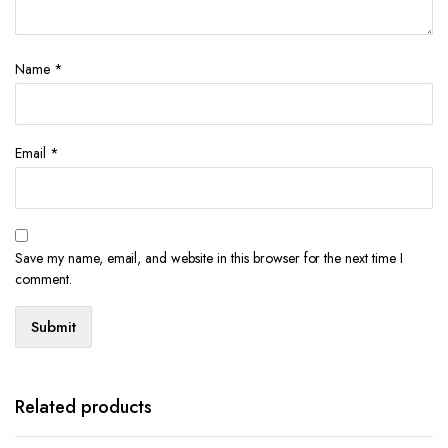
Name
*
Email
*
Save my name, email, and website in this browser for the next time I
comment.
Related products