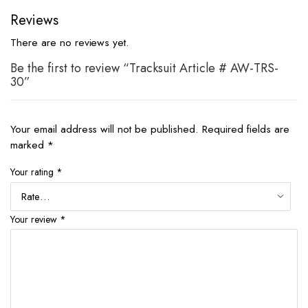
Reviews
There are no reviews yet.
Be the first to review “Tracksuit Article # AW-TRS-
30”
Your email address will not be published.
Required fields are
marked
*
Your rating
*
Your review
*