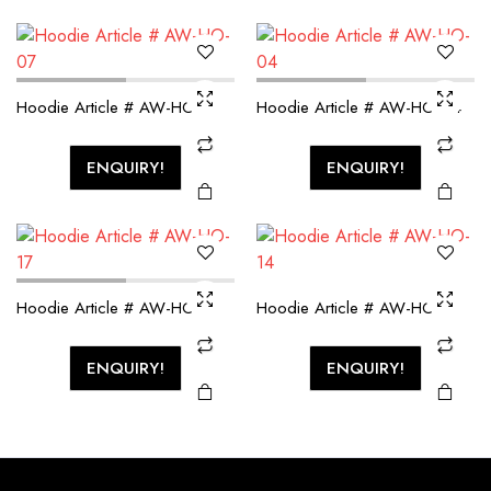
Hoodie Article # AW-HO-07
Hoodie Article # AW-HO-04
ENQUIRY!
ENQUIRY!
Hoodie Article # AW-HO-17
Hoodie Article # AW-HO-14
ENQUIRY!
ENQUIRY!