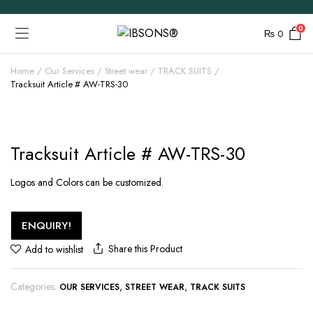
0
₨
0
Home
Our Services
Street wear
TRACK SUITS
Tracksuit Article # AW-TRS-30
Tracksuit Article # AW-TRS-30
Logos and Colors can be customized.
ENQUIRY!
Share this Product
Add to wishlist
Categories:
,
,
OUR SERVICES
STREET WEAR
TRACK SUITS