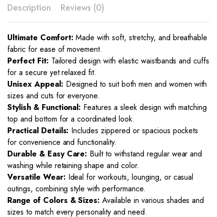
Description
Reviews (0)
Ultimate Comfort:
Made with soft, stretchy, and breathable
fabric for ease of movement.
Perfect Fit:
Tailored design with elastic waistbands and cuffs
for a secure yet relaxed fit.
Unisex Appeal:
Designed to suit both men and women with
sizes and cuts for everyone.
Stylish & Functional:
Features a sleek design with matching
top and bottom for a coordinated look.
Practical Details:
Includes zippered or spacious pockets
for convenience and functionality.
Durable & Easy Care:
Built to withstand regular wear and
washing while retaining shape and color.
Versatile Wear:
Ideal for workouts, lounging, or casual
outings, combining style with performance.
Range of Colors & Sizes:
Available in various shades and
sizes to match every personality and need.