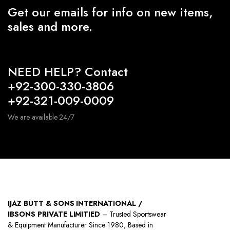
Get our emails for info on new items,
sales and more.
NEED HELP? Contact
+92-300-330-3806
+92-321-009-0009
We are available 24/7
IJAZ BUTT & SONS INTERNATIONAL /
IBSONS PRIVATE LIMITIED
– Trusted Sportswear
& Equipment Manufacturer Since 1980, Based in