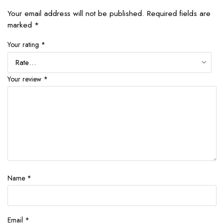
Your email address will not be published.
Required fields are
marked
*
Your rating
*
Your review
*
Name
*
Email
*