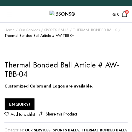
0
₨
0
Home
Our Services
SPORTS BALLS
THERMAL BONDED BALLS
Thermal Bonded Ball Article # AW-TBB-04
Thermal Bonded Ball Article # AW-
TBB-04
Customized Colors and Logos are available.
ENQUIRY!
Share this Product
Add to wishlist
Categories:
,
,
OUR SERVICES
SPORTS BALLS
THERMAL BONDED BALLS