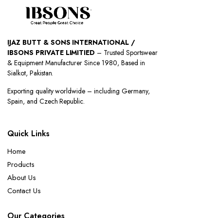
IJAZ BUTT & SONS INTERNATIONAL /
IBSONS PRIVATE LIMITIED
– Trusted Sportswear
& Equipment Manufacturer Since 1980, Based in
Sialkot, Pakistan.
Exporting quality worldwide – including Germany,
Spain, and Czech Republic.
Quick Links
Home
Products
About Us
Contact Us
Our Categories