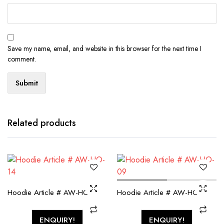
Save my name, email, and website in this browser for the next time I
comment.
Related products
Hoodie Article # AW-HO-14
Hoodie Article # AW-HO-09
ENQUIRY!
ENQUIRY!