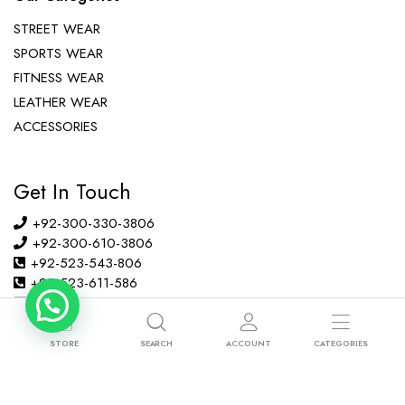
STREET WEAR
SPORTS WEAR
FITNESS WEAR
LEATHER WEAR
ACCESSORIES
Get In Touch
+92-300-330-3806
+92-300-610-3806
+92-523-543-806
+92-523-611-586
info@ibsons.com
Habib Pura, Amina Abad Road, Sialkot, Pakistan
STORE
SEARCH
ACCOUNT
CATEGORIES