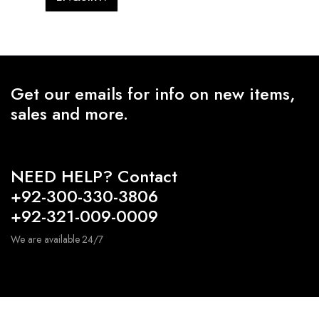
Get our emails for info on new items,
sales and more.
NEED HELP? Contact
+92-300-330-3806
+92-321-009-0009
We are available 24/7