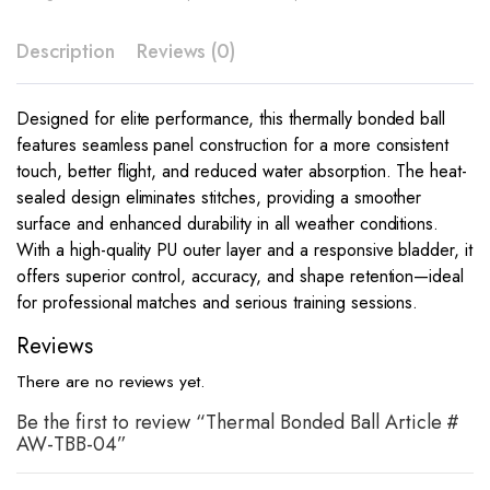
Description
Reviews (0)
Designed for elite performance, this thermally bonded ball
features seamless panel construction for a more consistent
touch, better flight, and reduced water absorption. The heat-
sealed design eliminates stitches, providing a smoother
surface and enhanced durability in all weather conditions.
With a high-quality PU outer layer and a responsive bladder, it
offers superior control, accuracy, and shape retention—ideal
for professional matches and serious training sessions.
Reviews
There are no reviews yet.
Be the first to review “Thermal Bonded Ball Article #
AW-TBB-04”