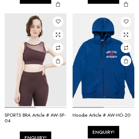
SPORTS BRA Article # AW-SP-
Hoodie Article # AW-HO-20
04
ENQUIRY!
ENQUIRY!