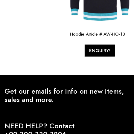
Hoodie Article # AW-HO-13
ENQUIRY!
Get our emails for info on new items,
sales and more.
NEED HELP? Contact