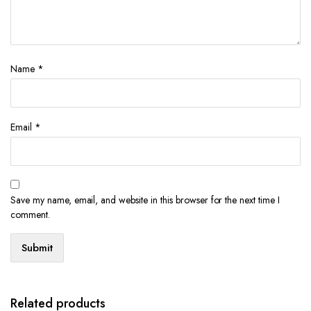
Name
*
Email
*
Save my name, email, and website in this browser for the next time I
comment.
Related products