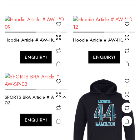
Hoodie Article # AW-HO-09
Hoodie Article # AW-HO-12
ENQUIRY!
ENQUIRY!
SPORTS BRA Article # AW-SP-
03
ENQUIRY!