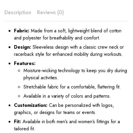
Description
Reviews (0)
Fabric:
Made from a soft, lightweight blend of cotton
and polyester for breathability and comfort.
Design:
Sleeveless design with a classic crew neck or
racerback style for enhanced mobility during workouts.
Features:
Moisture-wicking technology to keep you dry during
physical activities.
Stretchable fabric for a comfortable, flattering fit.
Available in a variety of colors and patterns.
Customization:
Can be personalized with logos,
graphics, or designs for teams or events.
Fit:
Available in both men’s and women’s fittings for a
tailored fit.