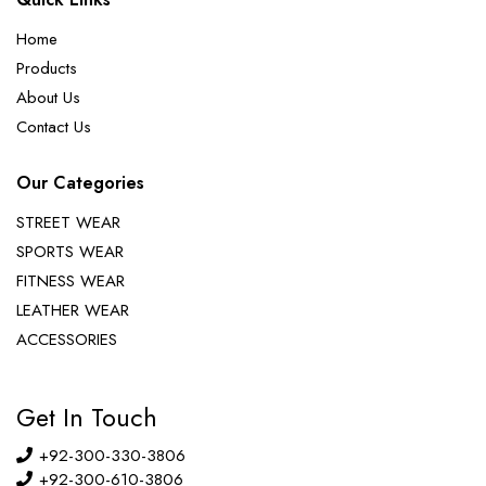
Home
Products
About Us
Contact Us
Our Categories
STREET WEAR
SPORTS WEAR
FITNESS WEAR
LEATHER WEAR
ACCESSORIES
Get In Touch
+92-300-330-3806
+92-300-610-3806