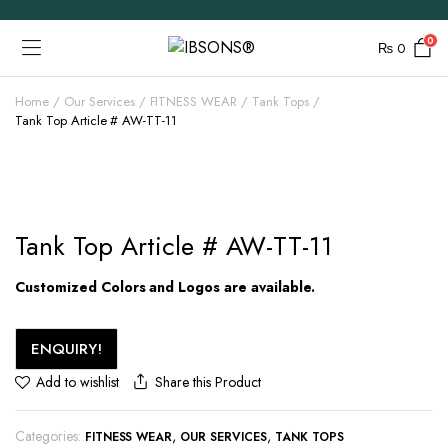
0
₨
0
Home
Our Services
FITNESS WEAR
Tank Tops
Tank Top Article # AW-TT-11
Tank Top Article # AW-TT-11
Customized Colors and Logos are available.
ENQUIRY!
Share this Product
Add to wishlist
Categories:
,
,
FITNESS WEAR
OUR SERVICES
TANK TOPS