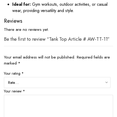
Ideal for:
Gym workouts, outdoor activities, or casual
wear, providing versatility and style.
Reviews
There are no reviews yet.
Be the first to review “Tank Top Article # AW-TT-11”
Your email address will not be published.
Required fields are
marked
*
Your rating
*
Your review
*