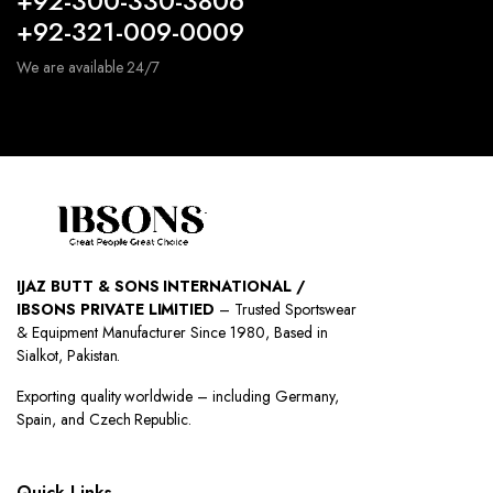
+92-300-330-3806
+92-321-009-0009
We are available 24/7
IJAZ BUTT & SONS INTERNATIONAL /
IBSONS PRIVATE LIMITIED
– Trusted Sportswear
& Equipment Manufacturer Since 1980, Based in
Sialkot, Pakistan.
Exporting quality worldwide – including Germany,
Spain, and Czech Republic.
Quick Links