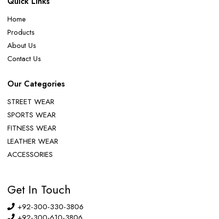
Quick Links
Home
Products
About Us
Contact Us
Our Categories
STREET WEAR
SPORTS WEAR
FITNESS WEAR
LEATHER WEAR
ACCESSORIES
Get In Touch
+92-300-330-3806
+92-300-610-3806