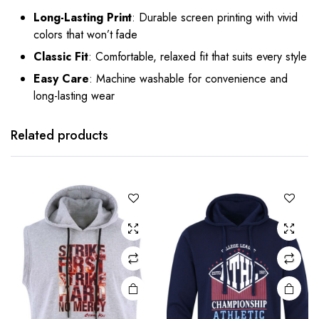
Long-Lasting Print
: Durable screen printing with vivid
colors that won’t fade
Classic Fit
: Comfortable, relaxed fit that suits every style
Easy Care
: Machine washable for convenience and
long-lasting wear
Related products