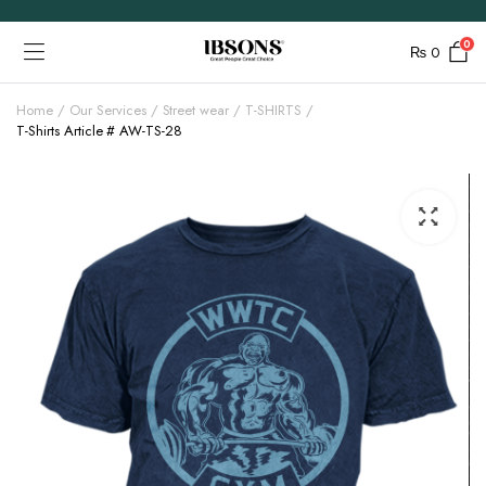
0
₨
0
Home
Our Services
Street wear
T-SHIRTS
T-Shirts Article # AW-TS-28