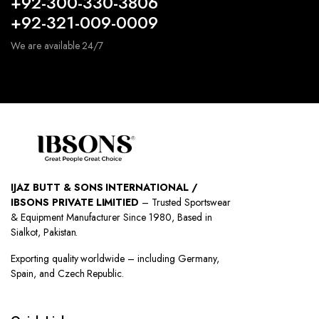
+92-300-330-3806
+92-321-009-0009
We are available 24/7
IJAZ BUTT & SONS INTERNATIONAL /
IBSONS PRIVATE LIMITIED
– Trusted Sportswear
& Equipment Manufacturer Since 1980, Based in
Sialkot, Pakistan.
Exporting quality worldwide – including Germany,
Spain, and Czech Republic.