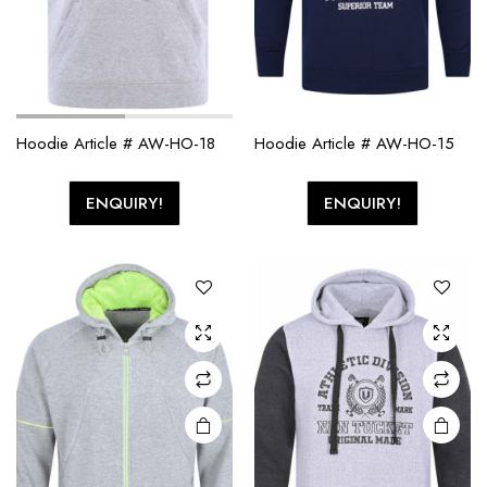
Hoodie Article # AW-HO-18
Hoodie Article # AW-HO-15
ENQUIRY!
ENQUIRY!