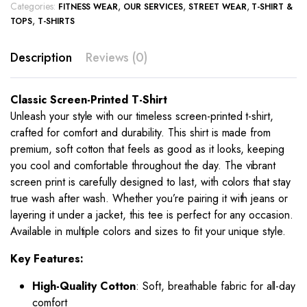
Categories:
,
,
,
FITNESS WEAR
OUR SERVICES
STREET WEAR
T-SHIRT &
,
TOPS
T-SHIRTS
Description
Reviews (0)
Classic Screen-Printed T-Shirt
Unleash your style with our timeless screen-printed t-shirt,
crafted for comfort and durability. This shirt is made from
premium, soft cotton that feels as good as it looks, keeping
you cool and comfortable throughout the day. The vibrant
screen print is carefully designed to last, with colors that stay
true wash after wash. Whether you’re pairing it with jeans or
layering it under a jacket, this tee is perfect for any occasion.
Available in multiple colors and sizes to fit your unique style.
Key Features:
High-Quality Cotton
: Soft, breathable fabric for all-day
comfort