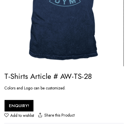
T-Shirts Article # AW-TS-28
Colors and Logo can be customized.
ENQUIRY!
Share this Product
Add to wishlist