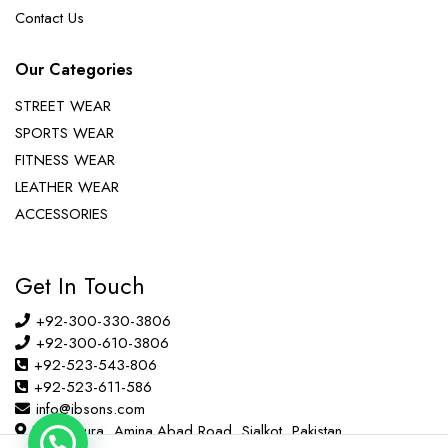
Contact Us
Our Categories
STREET WEAR
SPORTS WEAR
FITNESS WEAR
LEATHER WEAR
ACCESSORIES
Get In Touch
+92-300-330-3806
+92-300-610-3806
+92-523-543-806
+92-523-611-586
info@ibsons.com
Habib Pura, Amina Abad Road, Sialkot, Pakistan