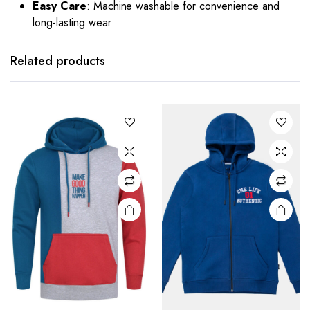
Easy Care
: Machine washable for convenience and
long-lasting wear
Related products