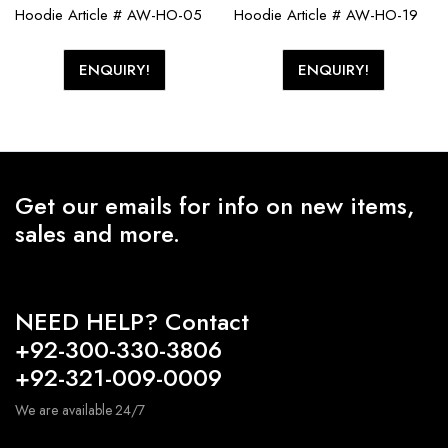
Hoodie Article # AW-HO-05
Hoodie Article # AW-HO-19
ENQUIRY!
ENQUIRY!
Get our emails for info on new items,
sales and more.
NEED HELP? Contact
+92-300-330-3806
+92-321-009-0009
We are available 24/7