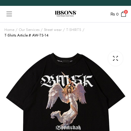
0
₨
0
Home
Our Services
Street wear
T-SHIRTS
T-Shirts Article # AW-TS-14