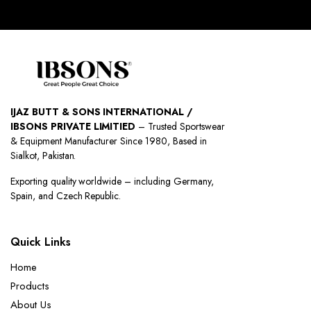
IJAZ BUTT & SONS INTERNATIONAL /
IBSONS PRIVATE LIMITIED
– Trusted Sportswear
& Equipment Manufacturer Since 1980, Based in
Sialkot, Pakistan.
Exporting quality worldwide – including Germany,
Spain, and Czech Republic.
Quick Links
Home
Products
About Us