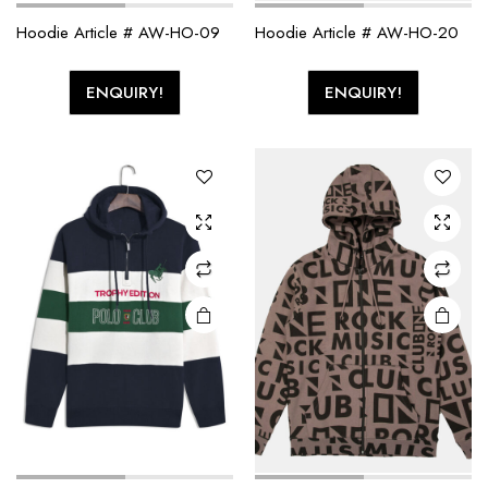
Hoodie Article # AW-HO-09
Hoodie Article # AW-HO-20
ENQUIRY!
ENQUIRY!