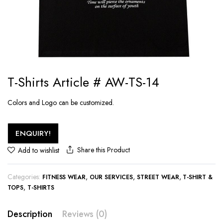
T-Shirts Article # AW-TS-14
Colors and Logo can be customized.
ENQUIRY!
Share this Product
Add to wishlist
Categories:
,
,
,
FITNESS WEAR
OUR SERVICES
STREET WEAR
T-SHIRT &
,
TOPS
T-SHIRTS
Description
Reviews (0)