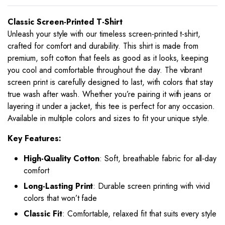
Classic Screen-Printed T-Shirt
Unleash your style with our timeless screen-printed t-shirt,
crafted for comfort and durability. This shirt is made from
premium, soft cotton that feels as good as it looks, keeping
you cool and comfortable throughout the day. The vibrant
screen print is carefully designed to last, with colors that stay
true wash after wash. Whether you’re pairing it with jeans or
layering it under a jacket, this tee is perfect for any occasion.
Available in multiple colors and sizes to fit your unique style.
Key Features:
High-Quality Cotton
: Soft, breathable fabric for all-day
comfort
Long-Lasting Print
: Durable screen printing with vivid
colors that won’t fade
Classic Fit
: Comfortable, relaxed fit that suits every style