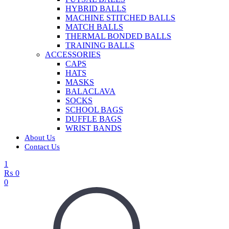
HYBRID BALLS
MACHINE STITCHED BALLS
MATCH BALLS
THERMAL BONDED BALLS
TRAINING BALLS
ACCESSORIES
CAPS
HATS
MASKS
BALACLAVA
SOCKS
SCHOOL BAGS
DUFFLE BAGS
WRIST BANDS
About Us
Contact Us
1
₨
0
0