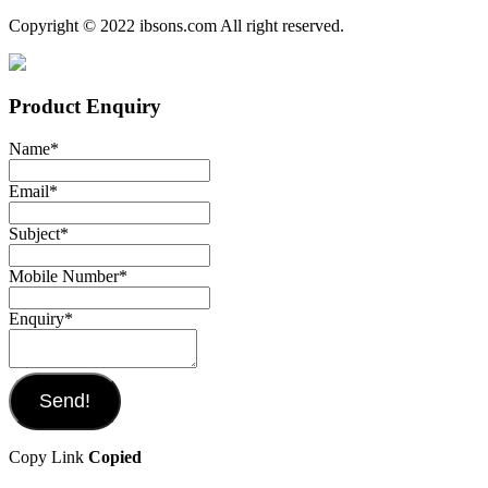
Copyright © 2022 ibsons.com All right reserved.
Product Enquiry
Name
*
Email
*
Subject
*
Mobile Number
*
Enquiry
*
Send!
Copy Link
Copied