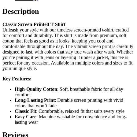
Description
Classic Screen-Printed T-Shirt
Unleash your style with our timeless screen-printed t-shirt, crafted
for comfort and durability. This shirt is made from premium, soft
cotton that feels as good as it looks, keeping you cool and
comfortable throughout the day. The vibrant screen print is carefully
designed to last, with colors that stay true wash after wash. Whether
you’re pairing it with jeans or layering it under a jacket, this tee is
perfect for any occasion. Available in multiple colors and sizes to fit
your unique style.
Key Features:
High-Quality Cotton
: Soft, breathable fabric for all-day
comfort
Long-Lasting Print
: Durable screen printing with vivid
colors that won’t fade
Classic Fit
: Comfortable, relaxed fit that suits every style
Easy Care
: Machine washable for convenience and long-
lasting wear
Reviews