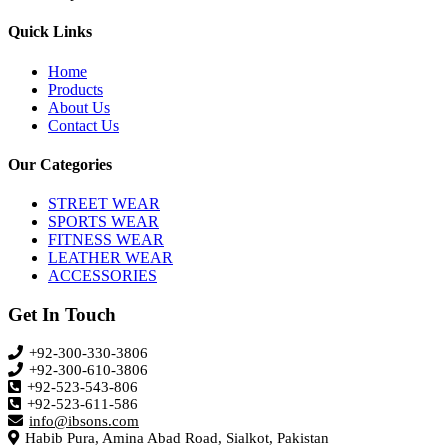
Quick Links
Home
Products
About Us
Contact Us
Our Categories
STREET WEAR
SPORTS WEAR
FITNESS WEAR
LEATHER WEAR
ACCESSORIES
Get In Touch
+92-300-330-3806
+92-300-610-3806
+92-523-543-806
+92-523-611-586
info@ibsons.com
Habib Pura, Amina Abad Road, Sialkot, Pakistan