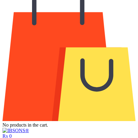
No products in the cart.
₨
0