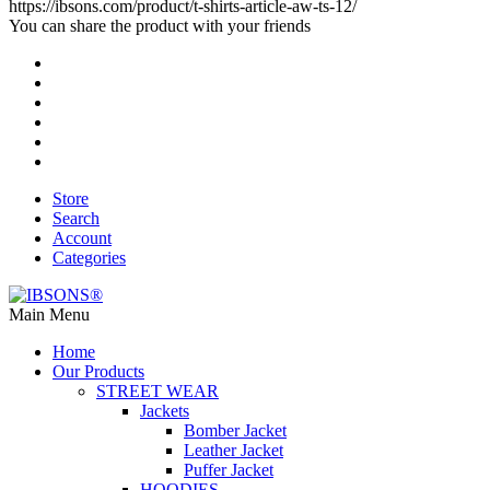
https://ibsons.com/product/t-shirts-article-aw-ts-12/
You can share the product with your friends
Store
Search
Account
Categories
Main Menu
Home
Our Products
STREET WEAR
Jackets
Bomber Jacket
Leather Jacket
Puffer Jacket
HOODIES