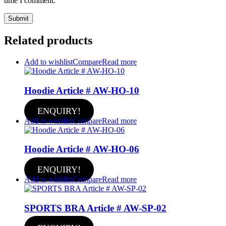
time I comment.
Related products
Add to wishlist
Compare
Read more
Hoodie Article # AW-HO-10
ENQUIRY!
Add to wishlist
Compare
Read more
Hoodie Article # AW-HO-06
ENQUIRY!
Add to wishlist
Compare
Read more
SPORTS BRA Article # AW-SP-02