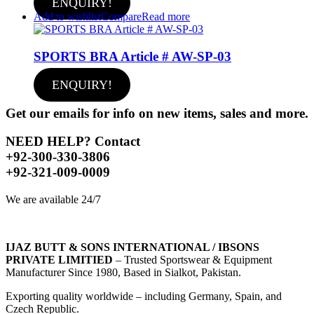
ENQUIRY!
Add to wishlist
Compare
Read more
SPORTS BRA Article # AW-SP-03
ENQUIRY!
Get our emails for info on new items, sales and more.
NEED HELP? Contact
+92-300-330-3806
+92-321-009-0009
We are available 24/7
IJAZ BUTT & SONS INTERNATIONAL / IBSONS
PRIVATE LIMITIED
– Trusted Sportswear & Equipment
Manufacturer Since 1980, Based in Sialkot, Pakistan.
Exporting quality worldwide – including Germany, Spain, and
Czech Republic.