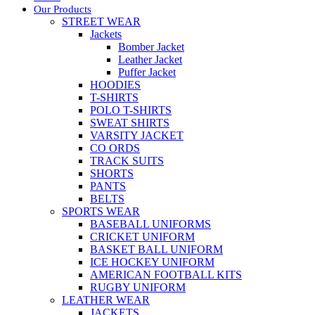
Our Products
STREET WEAR
Jackets
Bomber Jacket
Leather Jacket
Puffer Jacket
HOODIES
T-SHIRTS
POLO T-SHIRTS
SWEAT SHIRTS
VARSITY JACKET
CO ORDS
TRACK SUITS
SHORTS
PANTS
BELTS
SPORTS WEAR
BASEBALL UNIFORMS
CRICKET UNIFORM
BASKET BALL UNIFORM
ICE HOCKEY UNIFORM
AMERICAN FOOTBALL KITS
RUGBY UNIFORM
LEATHER WEAR
JACKETS