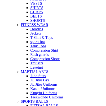
VESTS
SHIRTS
CHAPS
BELTS
SHORTS
FITNESS WEAR
Hoodies
Jackets
T-Shirt & Tops
sports bra
Tank Tops
Compression Shirt
Rash guards
Compression Shorts
Trousers
Legging
MARTIAL ARTS
Judo Suits
Jiu Jitsu Gi’s
Jiu Jitsu Uniforms
Karate Uniforms
Kungfu Uniforms
Taekwondo Uniforms
SPORTS BALLS
FUTSAL BALLS