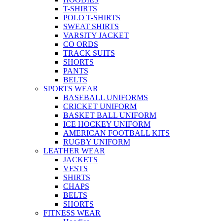
T-SHIRTS
POLO T-SHIRTS
SWEAT SHIRTS
VARSITY JACKET
CO ORDS
TRACK SUITS
SHORTS
PANTS
BELTS
SPORTS WEAR
BASEBALL UNIFORMS
CRICKET UNIFORM
BASKET BALL UNIFORM
ICE HOCKEY UNIFORM
AMERICAN FOOTBALL KITS
RUGBY UNIFORM
LEATHER WEAR
JACKETS
VESTS
SHIRTS
CHAPS
BELTS
SHORTS
FITNESS WEAR