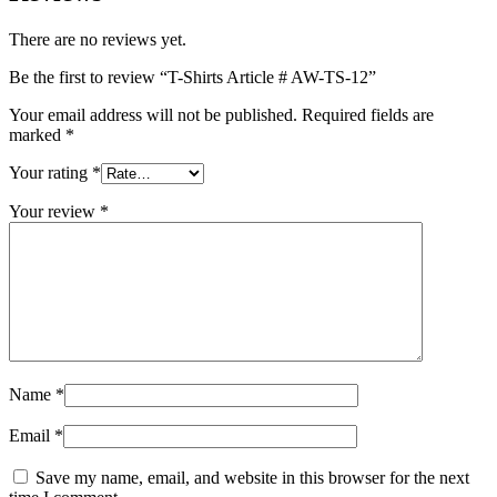
There are no reviews yet.
Be the first to review “T-Shirts Article # AW-TS-12”
Your email address will not be published.
Required fields are
marked
*
Your rating
*
Your review
*
Name
*
Email
*
Save my name, email, and website in this browser for the next