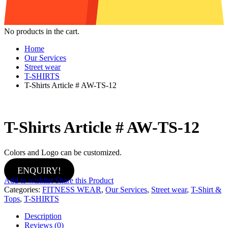
No products in the cart.
Home
Our Services
Street wear
T-SHIRTS
T-Shirts Article # AW-TS-12
T-Shirts Article # AW-TS-12
Colors and Logo can be customized.
ENQUIRY!
Add to wishlist
Share this Product
Categories:
FITNESS WEAR
,
Our Services
,
Street wear
,
T-Shirt &
Tops
,
T-SHIRTS
Description
Reviews (0)