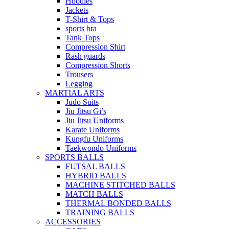
Hoodies
Jackets
T-Shirt & Tops
sports bra
Tank Tops
Compression Shirt
Rash guards
Compression Shorts
Trousers
Legging
MARTIAL ARTS
Judo Suits
Jiu Jitsu Gi’s
Jiu Jitsu Uniforms
Karate Uniforms
Kungfu Uniforms
Taekwondo Uniforms
SPORTS BALLS
FUTSAL BALLS
HYBRID BALLS
MACHINE STITCHED BALLS
MATCH BALLS
THERMAL BONDED BALLS
TRAINING BALLS
ACCESSORIES