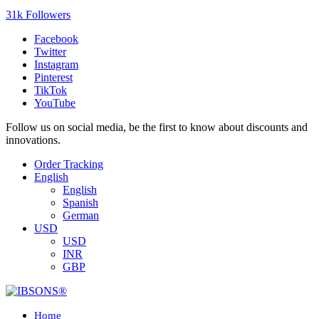
31k Followers
Facebook
Twitter
Instagram
Pinterest
TikTok
YouTube
Follow us on social media, be the first to know about discounts and
innovations.
Order Tracking
English
English
Spanish
German
USD
USD
INR
GBP
Home