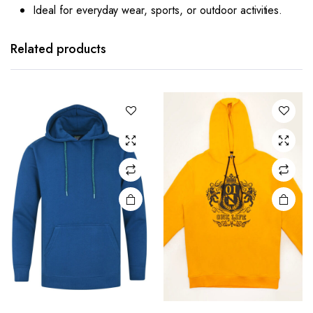
Ideal for everyday wear, sports, or outdoor activities.
Related products