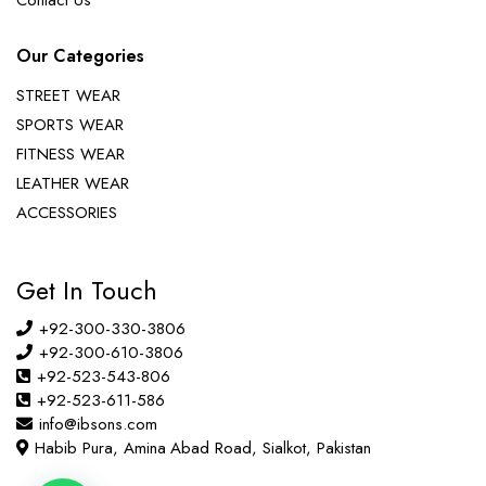
Contact Us
Our Categories
STREET WEAR
SPORTS WEAR
FITNESS WEAR
LEATHER WEAR
ACCESSORIES
Get In Touch
+92-300-330-3806
+92-300-610-3806
+92-523-543-806
+92-523-611-586
info@ibsons.com
Habib Pura, Amina Abad Road, Sialkot, Pakistan