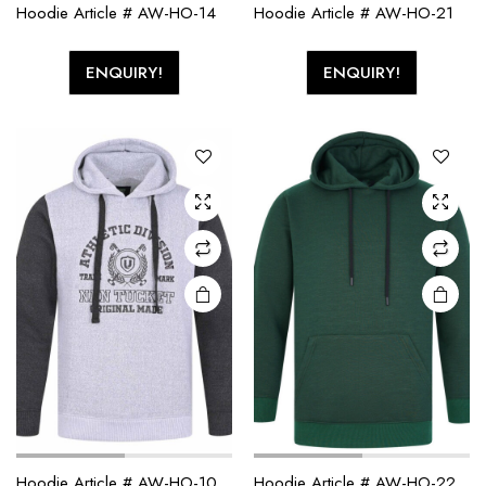
Hoodie Article # AW-HO-14
Hoodie Article # AW-HO-21
ENQUIRY!
ENQUIRY!
Hoodie Article # AW-HO-10
Hoodie Article # AW-HO-22