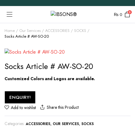
0
₨
0
Home
Our Services
ACCESSORIES
SOCKS
Socks Article # AW-SO-20
Socks Article # AW-SO-20
Customized Colors and Logos are available.
ENQUIRY!
Share this Product
Add to wishlist
Categories:
,
,
ACCESSORIES
OUR SERVICES
SOCKS