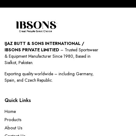
IJAZ BUTT & SONS INTERNATIONAL /
IBSONS PRIVATE LIMITIED
– Trusted Sportswear
& Equipment Manufacturer Since 1980, Based in
Sialkot, Pakistan.
Exporting quality worldwide – including Germany,
Spain, and Czech Republic.
Quick Links
Home
Products
About Us