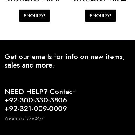
ENQUIRY!
ENQUIRY!
Get our emails for info on new items,
sales and more.
NEED HELP? Contact
+92-300-330-3806
+92-321-009-0009
We are available 24/7