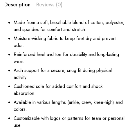
Description
Reviews (0)
Made from a soft, breathable blend of cotton, polyester,
and spandex for comfort and stretch.
Moisture-wicking fabric to keep feet dry and prevent
odor.
Reinforced heel and toe for durability and long-lasting
wear.
Arch support for a secure, snug fit during physical
activity.
Cushioned sole for added comfort and shock
absorption.
Available in various lengths (ankle, crew, knee-high) and
colors.
Customizable with logos or patterns for team or personal
use.