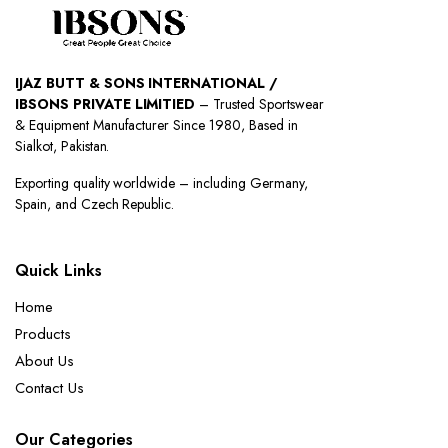
IJAZ BUTT & SONS INTERNATIONAL /
IBSONS PRIVATE LIMITIED
– Trusted Sportswear
& Equipment Manufacturer Since 1980, Based in
Sialkot, Pakistan.
Exporting quality worldwide – including Germany,
Spain, and Czech Republic.
Quick Links
Home
Products
About Us
Contact Us
Our Categories