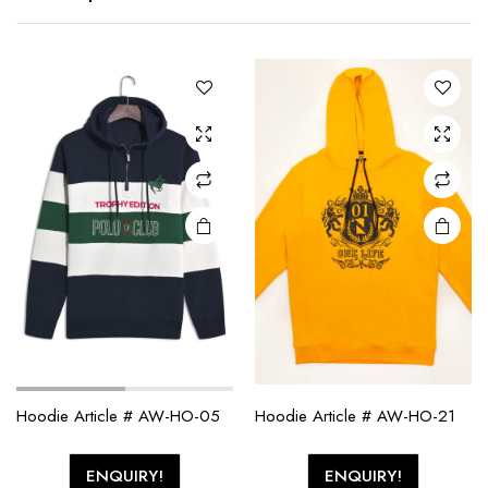
Hoodie Article # AW-HO-05
Hoodie Article # AW-HO-21
ENQUIRY!
ENQUIRY!