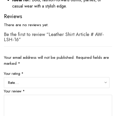
casual wear with a stylish edge.
Reviews
There are no reviews yet.
Be the first to review “Leather Shirt Article # AW-
LSH-16”
Your email address will not be published.
Required fields are
marked
*
Your rating
*
Your review
*