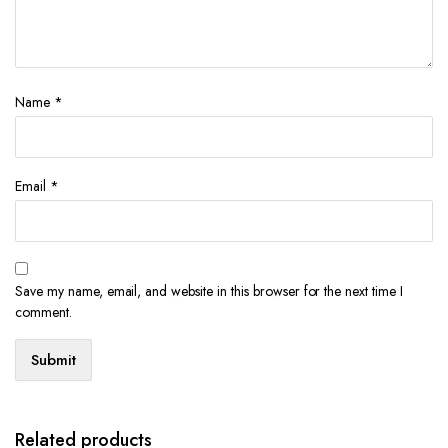
Name
*
Email
*
Save my name, email, and website in this browser for the next time I
comment.
Related products