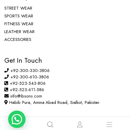
STREET WEAR
SPORTS WEAR
FITNESS WEAR
LEATHER WEAR
ACCESSORIES
Get In Touch
+92-300-330-3806
+92-300-610-3806
+92-523-543-806
+92-523-611-586
info@ibsons.com
Habib Pura, Amina Abad Road, Sialkot, Pakistan
Copyright © 2022 ibsons.com All right reserved.