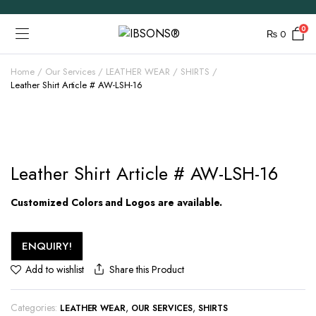
0
₨
0
Home
Our Services
LEATHER WEAR
SHIRTS
Leather Shirt Article # AW-LSH-16
Leather Shirt Article # AW-LSH-16
Customized Colors and Logos are available.
ENQUIRY!
Share this Product
Add to wishlist
Categories:
,
,
LEATHER WEAR
OUR SERVICES
SHIRTS