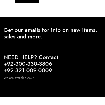
Get our emails for info on new items,
sales and more.
NEED HELP? Contact
+92-300-330-3806
+92-321-009-0009
We are available 24/7