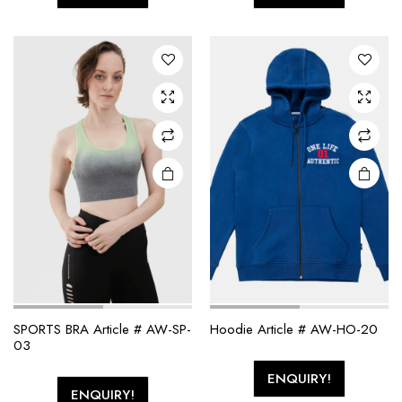
SPORTS BRA Article # AW-SP-
Hoodie Article # AW-HO-20
03
ENQUIRY!
ENQUIRY!