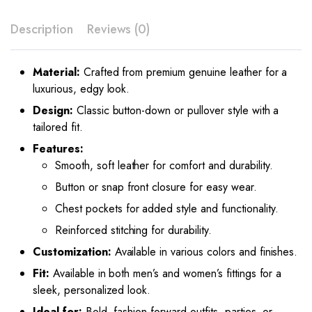
Description
Reviews (0)
Material:
Crafted from premium genuine leather for a
luxurious, edgy look.
Design:
Classic button-down or pullover style with a
tailored fit.
Features:
Smooth, soft leather for comfort and durability.
Button or snap front closure for easy wear.
Chest pockets for added style and functionality.
Reinforced stitching for durability.
Customization:
Available in various colors and finishes.
Fit:
Available in both men’s and women’s fittings for a
sleek, personalized look.
Ideal for:
Bold, fashion-forward outfits, parties, or