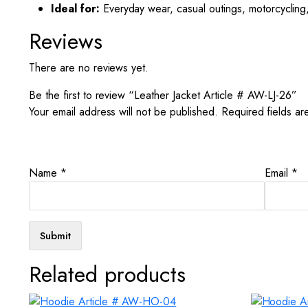
Ideal for:
Everyday wear, casual outings, motorcycling,
Reviews
There are no reviews yet.
Be the first to review “Leather Jacket Article # AW-LJ-26”
Your email address will not be published.
Required fields a
Name
*
Email
*
Related products