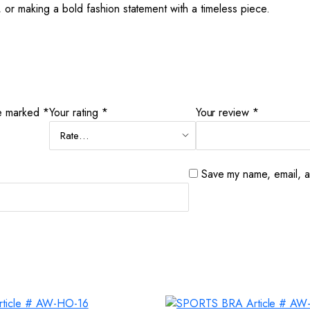
 or making a bold fashion statement with a timeless piece.
re marked
*
Your rating
*
Your review
*
Save my name, email, an