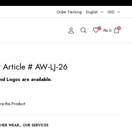
Order Tracking
English
USD
1
0
₨
0
t Article # AW-LJ-26
d Logos are available.
re this Product
,
THER WEAR
OUR SERVICES