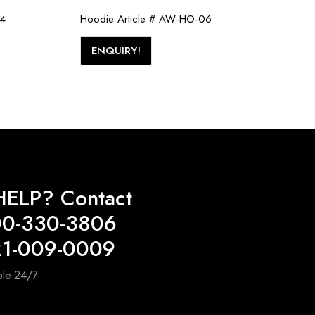
04
Hoodie Article # AW-HO-06
ENQUIRY!
ELP? Contact
00-330-3806
21-009-0009
ble 24/7