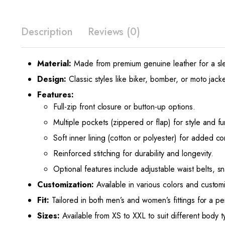
Description
Reviews (0)
Material:
Made from premium genuine leather for a sle
Design:
Classic styles like biker, bomber, or moto jacket
Features:
Full-zip front closure or button-up options.
Multiple pockets (zippered or flap) for style and fun
Soft inner lining (cotton or polyester) for added co
Reinforced stitching for durability and longevity.
Optional features include adjustable waist belts, s
Customization:
Available in various colors and custom
Fit:
Tailored in both men’s and women’s fittings for a perf
Sizes:
Available from XS to XXL to suit different body t