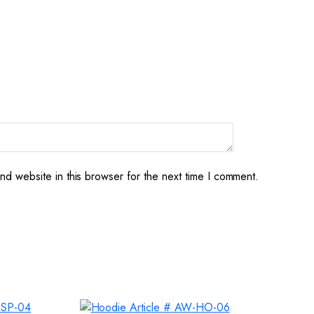
d website in this browser for the next time I comment.