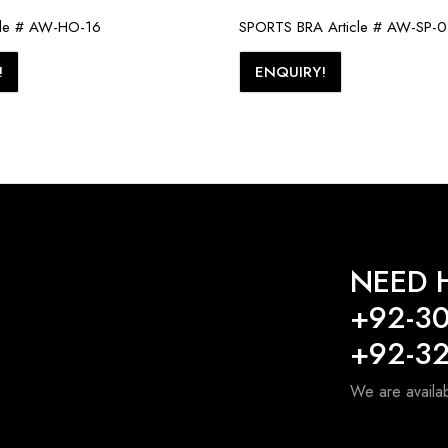
cle # AW-HO-16
SPORTS BRA Article # AW-SP-
!
ENQUIRY!
NEED H
+92-3
+92-3
We are availa