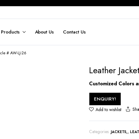
 Products
About Us
Contact Us
ticle # AW-LJ-26
Leather Jacke
Customized Colors an
ENQUIRY!
Sha
Add to wishlist
Categories:
,
JACKETS
LEA