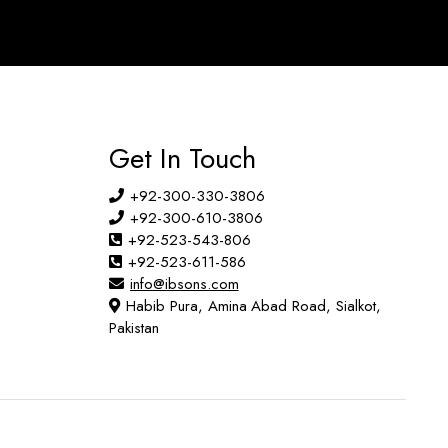
Get In Touch
+92-300-330-3806
+92-300-610-3806
+92-523-543-806
+92-523-611-586
info@ibsons.com
Habib Pura, Amina Abad Road, Sialkot,
Pakistan