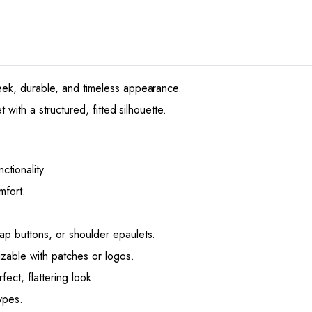
ek, durable, and timeless appearance.
 with a structured, fitted silhouette.
ctionality.
mfort.
nap buttons, or shoulder epaulets.
izable with patches or logos.
ect, flattering look.
ypes.