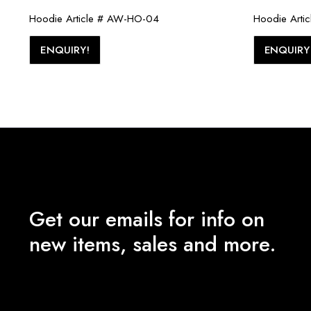
Hoodie Article # AW-HO-04
Hoodie Arti
ENQUIRY!
ENQUIRY
Get our emails for info on
new items, sales and more.