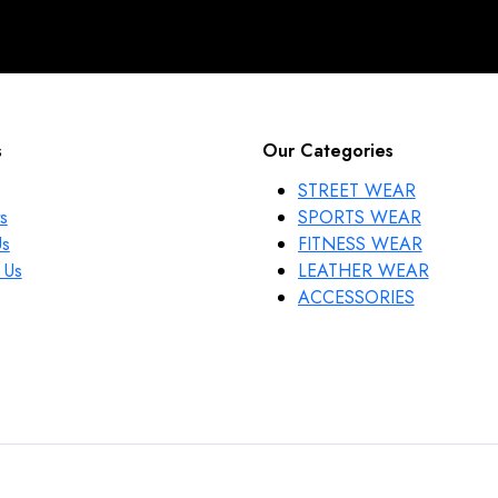
s
Our Categories
STREET WEAR
s
SPORTS WEAR
Us
FITNESS WEAR
 Us
LEATHER WEAR
ACCESSORIES