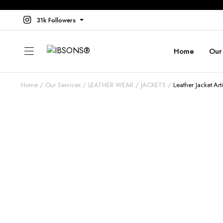
31k Followers
Home
Our
Home
Our Services
LEATHER WEAR
JACKETS
Leather Jacket Ar