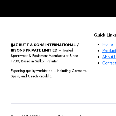
Quick Link
Home
IJAZ BUTT & SONS INTERNATIONAL /
IBSONS PRIVATE LIMITIED
– Trusted
Product
Sportswear & Equipment Manufacturer Since
About 
1980, Based in Sialkot, Pakistan.
Contact
Exporting quality worldwide – including Germany,
Spain, and Czech Republic.