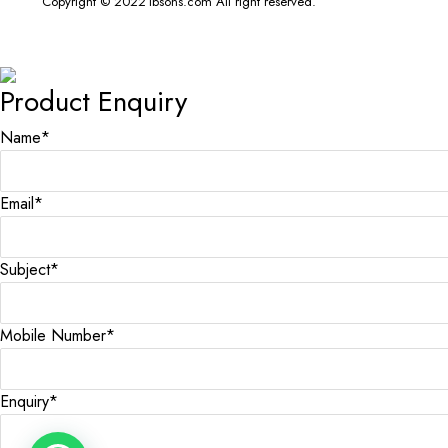
Copyright © 2022 ibsons.com All right reserved.
Product Enquiry
Name
*
Email
*
Subject
*
Mobile Number
*
Enquiry
*