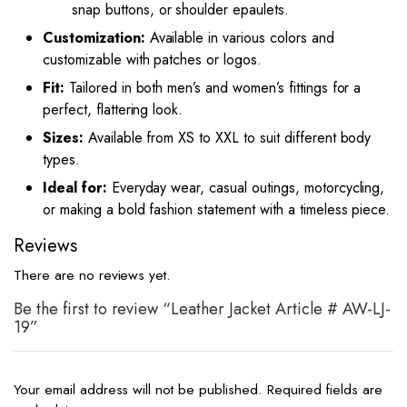
snap buttons, or shoulder epaulets.
Customization:
Available in various colors and
customizable with patches or logos.
Fit:
Tailored in both men’s and women’s fittings for a
perfect, flattering look.
Sizes:
Available from XS to XXL to suit different body
types.
Ideal for:
Everyday wear, casual outings, motorcycling,
or making a bold fashion statement with a timeless piece.
Reviews
There are no reviews yet.
Be the first to review “Leather Jacket Article # AW-LJ-
19”
Your email address will not be published.
Required fields are