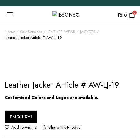
0
₨
0
Home
Our Services
LEATHER WEAR
JACKETS
Leather Jacket Article # AW-LJ-19
Leather Jacket Article # AW-LJ-19
Customized Colors and Logos are available.
ENQUIRY!
Share this Product
Add to wishlist