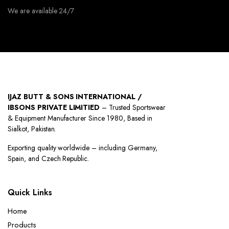
We are available 24/7
IJAZ BUTT & SONS INTERNATIONAL /
IBSONS PRIVATE LIMITIED
– Trusted Sportswear
& Equipment Manufacturer Since 1980, Based in
Sialkot, Pakistan.
Exporting quality worldwide – including Germany,
Spain, and Czech Republic.
Quick Links
Home
Products