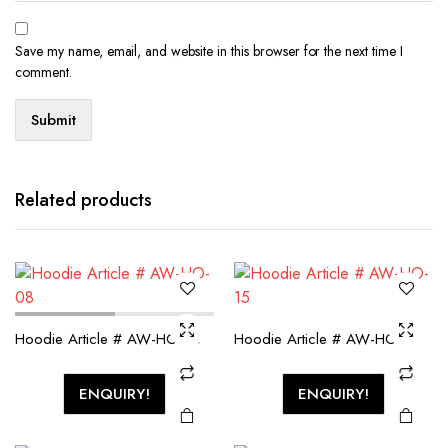
Save my name, email, and website in this browser for the next time I
comment.
Related products
Hoodie Article # AW-HO-08
Hoodie Article # AW-HO-15
ENQUIRY!
ENQUIRY!