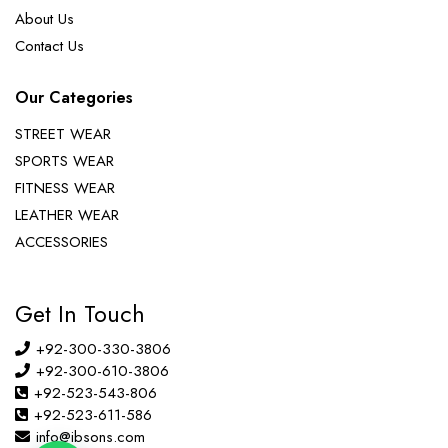
About Us
Contact Us
Our Categories
STREET WEAR
SPORTS WEAR
FITNESS WEAR
LEATHER WEAR
ACCESSORIES
Get In Touch
+92-300-330-3806
+92-300-610-3806
+92-523-543-806
+92-523-611-586
info@ibsons.com