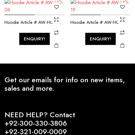
Hoodie Article # AW-HO-06
Hoodie Article # AW-HO-19
ENQUIRY!
ENQUIRY!
Get our emails for info on new items,
sales and more.
NEED HELP? Contact
+92-300-330-3806
+92-321-009-0009