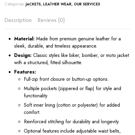
Categories:
,
,
JACKETS
LEATHER WEAR
OUR SERVICES
Description
Reviews (0)
Material:
Made from premium genuine leather for a
sleek, durable, and timeless appearance.
Design:
Classic styles like biker, bomber, or moto jacket
with a structured, fitted silhouette.
Features:
Full-zip front closure or button-up options.
Multiple pockets (zippered or flap) for style and
functionality.
Soft inner lining (cotton or polyester) for added
comfort.
Reinforced stitching for durability and longevity.
Optional features include adjustable waist belts,