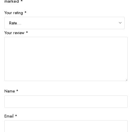
marked
*
Your rating
*
Your review
*
Name
*
Email
*