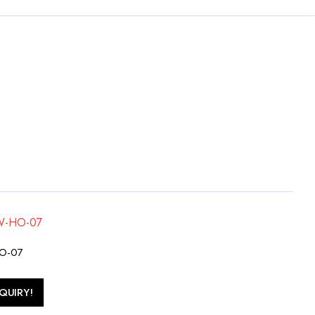
HO-07
QUIRY!