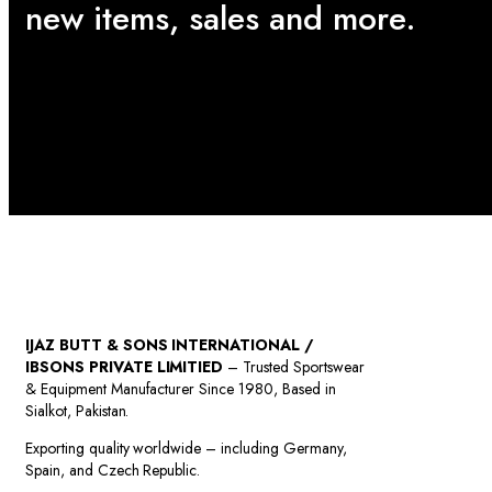
new items, sales and more.
IJAZ BUTT & SONS INTERNATIONAL /
IBSONS PRIVATE LIMITIED
– Trusted Sportswear
& Equipment Manufacturer Since 1980, Based in
Sialkot, Pakistan.
Exporting quality worldwide – including Germany,
Spain, and Czech Republic.