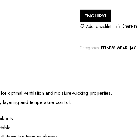
ENQUIRY!
Share th
Add to wishlist
Categories:
,
FITNESS WEAR
JAC
for optimal ventilation and moisture-wicking properties.
asy layering and temperature control.
rkouts.
table.
ll items like keys or phones.