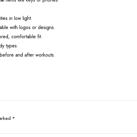
ties in low light.
able with logos or designs.
ored, comfortable fit.
dy types.
before and after workouts.
marked
*