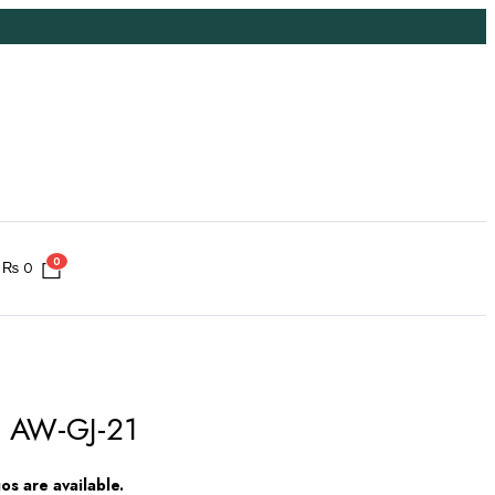
0
₨
0
 # AW-GJ-21
s are available.