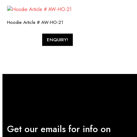
Hoodie Article # AW-HO-21
ENQUIRY!
Get our emails for info on