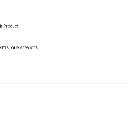
is Product
,
KETS
OUR SERVICES