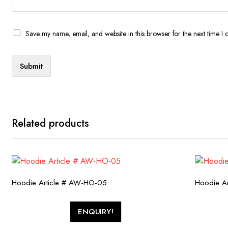
Save my name, email, and website in this browser for the next time I
Related products
Hoodie Article # AW-HO-05
Hoodie A
ENQUIRY!