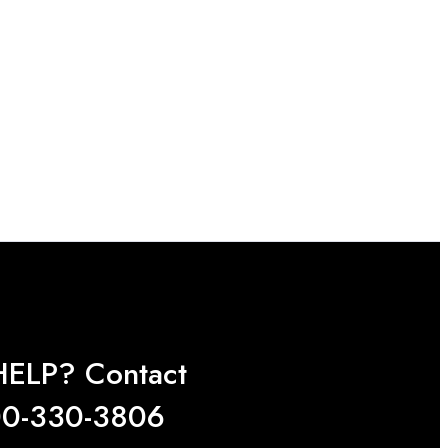
ELP? Contact
0-330-3806