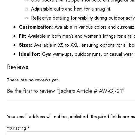
Adjustable cuffs and hem for a snug fit.
Reflective detailing for visibility during outdoor activi
Customization:
Available in various colors and customiz
Fit:
Available in both men’s and women’s fittings for a tail
Sizes:
Available in XS to XXL, ensuring options for all bo
Ideal for:
Gym warm-ups, outdoor runs, or casual wear 
Reviews
There are no reviews yet.
Be the first to review “Jackets Article # AW-GJ-21”
Your email address will not be published.
Required fields are 
Your rating
*