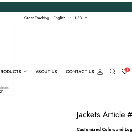
Order Tracking
English
USD
1
PRODUCTS
ABOUT US
CONTACT US
tions.
-21
Jackets Article
Customized Colors and Logo