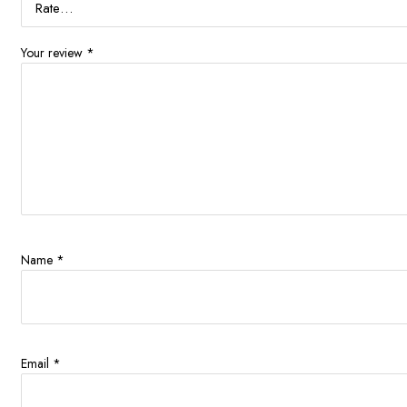
Your review
*
Name
*
Email
*