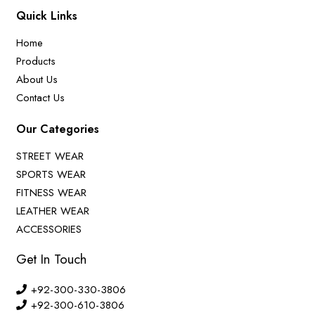
Quick Links
Home
Products
About Us
Contact Us
Our Categories
STREET WEAR
SPORTS WEAR
FITNESS WEAR
LEATHER WEAR
ACCESSORIES
Get In Touch
+92-300-330-3806
+92-300-610-3806