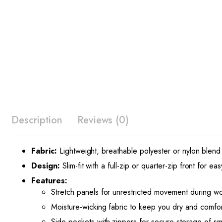
Description
Reviews (0)
Fabric:
Lightweight, breathable polyester or nylon blend 
Design:
Slim-fit with a full-zip or quarter-zip front for e
Features:
Stretch panels for unrestricted movement during wo
Moisture-wicking fabric to keep you dry and comfor
Side pockets with zippers for secure storage of sma