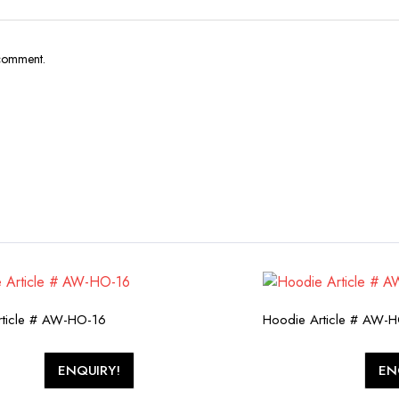
 comment.
rticle # AW-HO-16
Hoodie Article # AW-
ENQUIRY!
EN