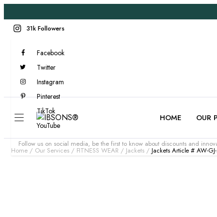
31k Followers
Facebook
Twitter
Instagram
Pinterest
TikTok
HOME
OUR 
YouTube
Follow us on social media, be the first to know about discounts and innova
Home
Our Services
FITNESS WEAR
Jackets
Jackets Article # AW-GJ