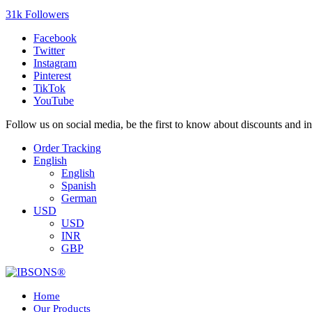
31k Followers
Facebook
Twitter
Instagram
Pinterest
TikTok
YouTube
Follow us on social media, be the first to know about discounts and i
Order Tracking
English
English
Spanish
German
USD
USD
INR
GBP
Home
Our Products