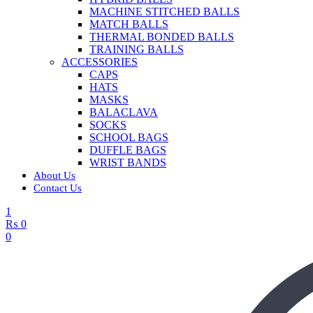
MACHINE STITCHED BALLS
MATCH BALLS
THERMAL BONDED BALLS
TRAINING BALLS
ACCESSORIES
CAPS
HATS
MASKS
BALACLAVA
SOCKS
SCHOOL BAGS
DUFFLE BAGS
WRIST BANDS
About Us
Contact Us
1
₨
0
0