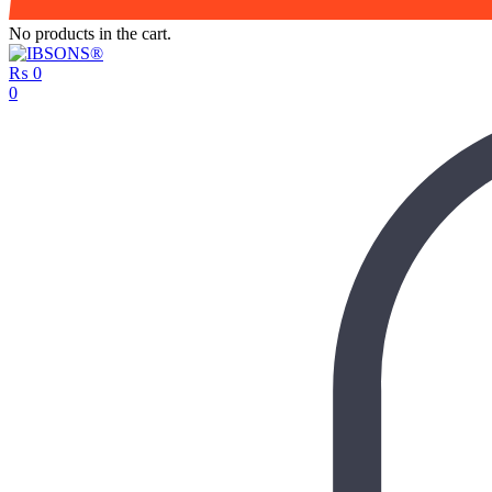
No products in the cart.
₨
0
0