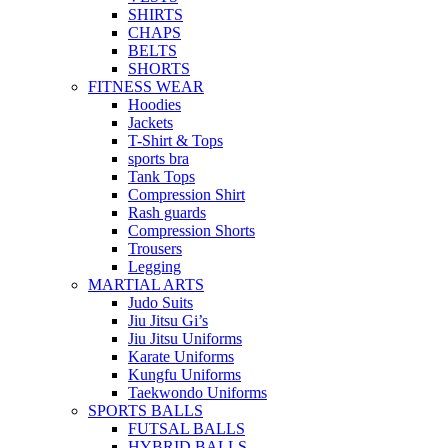
SHIRTS
CHAPS
BELTS
SHORTS
FITNESS WEAR
Hoodies
Jackets
T-Shirt & Tops
sports bra
Tank Tops
Compression Shirt
Rash guards
Compression Shorts
Trousers
Legging
MARTIAL ARTS
Judo Suits
Jiu Jitsu Gi’s
Jiu Jitsu Uniforms
Karate Uniforms
Kungfu Uniforms
Taekwondo Uniforms
SPORTS BALLS
FUTSAL BALLS
HYBRID BALLS