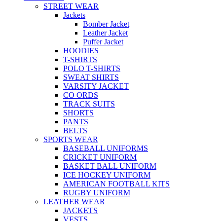
STREET WEAR
Jackets
Bomber Jacket
Leather Jacket
Puffer Jacket
HOODIES
T-SHIRTS
POLO T-SHIRTS
SWEAT SHIRTS
VARSITY JACKET
CO ORDS
TRACK SUITS
SHORTS
PANTS
BELTS
SPORTS WEAR
BASEBALL UNIFORMS
CRICKET UNIFORM
BASKET BALL UNIFORM
ICE HOCKEY UNIFORM
AMERICAN FOOTBALL KITS
RUGBY UNIFORM
LEATHER WEAR
JACKETS
VESTS