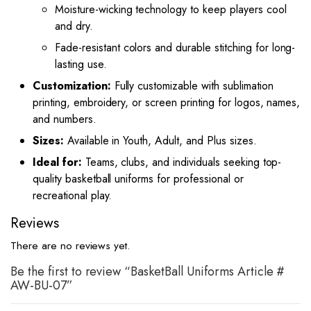
Moisture-wicking technology to keep players cool
and dry.
Fade-resistant colors and durable stitching for long-
lasting use.
Customization:
Fully customizable with sublimation
printing, embroidery, or screen printing for logos, names,
and numbers.
Sizes:
Available in Youth, Adult, and Plus sizes.
Ideal for:
Teams, clubs, and individuals seeking top-
quality basketball uniforms for professional or
recreational play.
Reviews
There are no reviews yet.
Be the first to review “BasketBall Uniforms Article #
AW-BU-07”