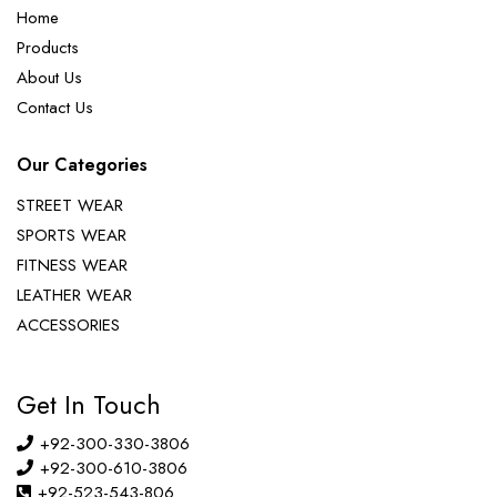
Home
Products
About Us
Contact Us
Our Categories
STREET WEAR
SPORTS WEAR
FITNESS WEAR
LEATHER WEAR
ACCESSORIES
Get In Touch
+92-300-330-3806
+92-300-610-3806
+92-523-543-806