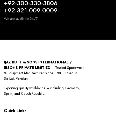
+92-300-330-3806
+92-321-009-0009
We are available 24/7
IJAZ BUTT & SONS INTERNATIONAL /
IBSONS PRIVATE LIMITIED
– Trusted Sportswear
& Equipment Manufacturer Since 1980, Based in
Sialkot, Pakistan.
Exporting quality worldwide – including Germany,
Spain, and Czech Republic.
Quick Links