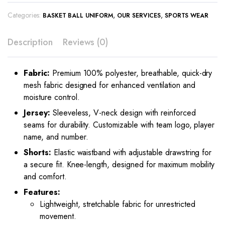
Categories:
,
,
BASKET BALL UNIFORM
OUR SERVICES
SPORTS WEAR
Description
Reviews (0)
Fabric:
Premium 100% polyester, breathable, quick-dry
mesh fabric designed for enhanced ventilation and
moisture control.
Jersey:
Sleeveless, V-neck design with reinforced
seams for durability. Customizable with team logo, player
name, and number.
Shorts:
Elastic waistband with adjustable drawstring for
a secure fit. Knee-length, designed for maximum mobility
and comfort.
Features:
Lightweight, stretchable fabric for unrestricted
movement.