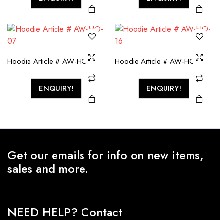
Hoodie Article # AW-HO-07
Hoodie Article # AW-HO-16
ENQUIRY!
ENQUIRY!
Get our emails for info on new items,
sales and more.
NEED HELP? Contact