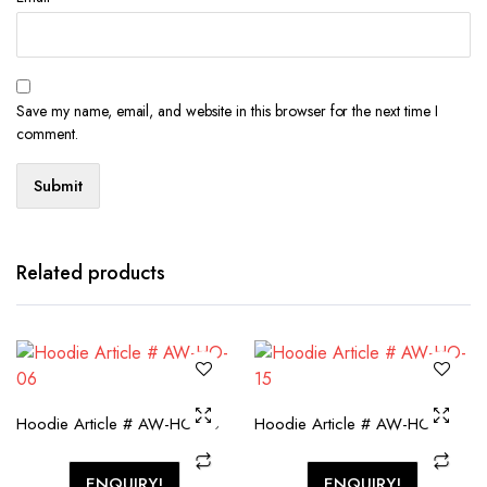
Save my name, email, and website in this browser for the next time I
comment.
Related products
Hoodie Article # AW-HO-06
Hoodie Article # AW-HO-15
ENQUIRY!
ENQUIRY!