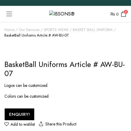
0
₨
0
Home
Our Services
SPORTS WEAR
BASKET BALL UNIFORM
BasketBall Uniforms Article # AW-BU-07
BasketBall Uniforms Article # AW-BU-
07
Logos can be customized.
Colors can be customized.
ENQUIRY!
Share this Product
Add to wishlist