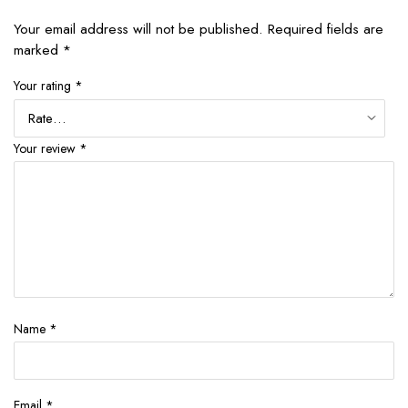
Your email address will not be published.
Required fields are
marked
*
Your rating
*
Your review
*
Name
*
Email
*