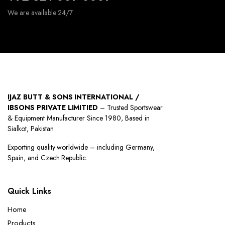
We are available 24/7
IJAZ BUTT & SONS INTERNATIONAL /
IBSONS PRIVATE LIMITIED
– Trusted Sportswear
& Equipment Manufacturer Since 1980, Based in
Sialkot, Pakistan.
Exporting quality worldwide – including Germany,
Spain, and Czech Republic.
Quick Links
Home
Products