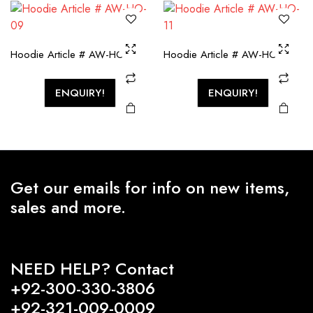
Hoodie Article # AW-HO-09
Hoodie Article # AW-HO-11
ENQUIRY!
ENQUIRY!
Get our emails for info on new items,
sales and more.
NEED HELP? Contact
+92-300-330-3806
+92-321-009-0009