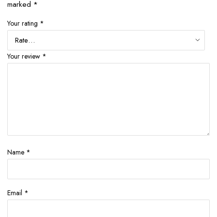
marked
*
Your rating
*
Your review
*
Name
*
Email
*