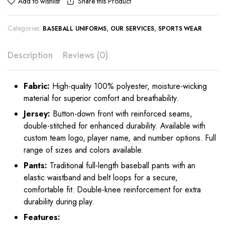
Share this Product
Add to wishlist
Categories:
,
,
BASEBALL UNIFORMS
OUR SERVICES
SPORTS WEAR
Description
Reviews (0)
Fabric:
High-quality 100% polyester, moisture-wicking
material for superior comfort and breathability.
Jersey:
Button-down front with reinforced seams,
double-stitched for enhanced durability. Available with
custom team logo, player name, and number options. Full
range of sizes and colors available.
Pants:
Traditional full-length baseball pants with an
elastic waistband and belt loops for a secure,
comfortable fit. Double-knee reinforcement for extra
durability during play.
Features: