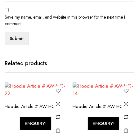
Save my name, email, and website in this browser for the next time I
comment.
Related products
Hoodie Article # AW-HO-22
Hoodie Article # AW-HO-14
ENQUIRY!
ENQUIRY!