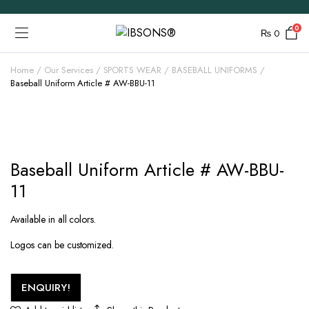
0
₨
0
Home
Our Services
SPORTS WEAR
BASEBALL UNIFORMS
Baseball Uniform Article # AW-BBU-11
Baseball Uniform Article # AW-BBU-
11
Available in all colors.
Logos can be customized.
ENQUIRY!