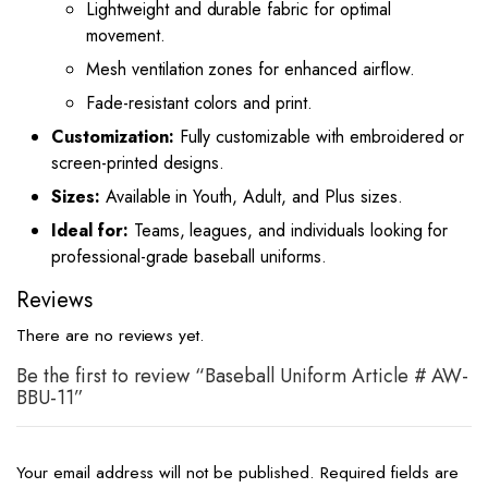
Lightweight and durable fabric for optimal
movement.
Mesh ventilation zones for enhanced airflow.
Fade-resistant colors and print.
Customization:
Fully customizable with embroidered or
screen-printed designs.
Sizes:
Available in Youth, Adult, and Plus sizes.
Ideal for:
Teams, leagues, and individuals looking for
professional-grade baseball uniforms.
Reviews
There are no reviews yet.
Be the first to review “Baseball Uniform Article # AW-
BBU-11”
Your email address will not be published.
Required fields are