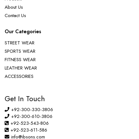
About Us
Contact Us
Our Categories
STREET WEAR
SPORTS WEAR
FITNESS WEAR
LEATHER WEAR
ACCESSORIES
Get In Touch
+92-300-330-3806
+92-300-610-3806
+92-523-543-806
+92-523-611-586
info@ibsons.com