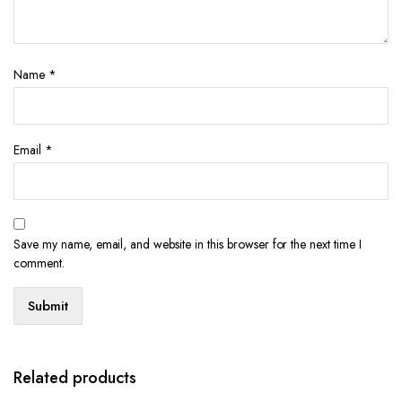
Name
*
Email
*
Save my name, email, and website in this browser for the next time I
comment.
Related products