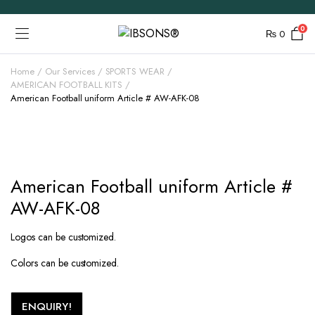
0
₨
0
Home
Our Services
SPORTS WEAR
AMERICAN FOOTBALL KITS
American Football uniform Article # AW-AFK-08
American Football uniform Article #
AW-AFK-08
Logos can be customized.
Colors can be customized.
ENQUIRY!