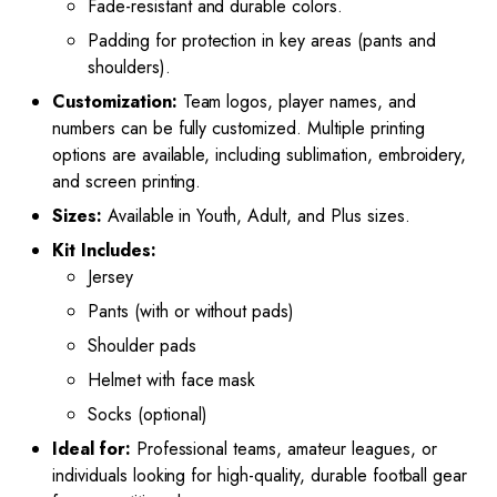
Fade-resistant and durable colors.
Padding for protection in key areas (pants and
shoulders).
Customization:
Team logos, player names, and
numbers can be fully customized. Multiple printing
options are available, including sublimation, embroidery,
and screen printing.
Sizes:
Available in Youth, Adult, and Plus sizes.
Kit Includes:
Jersey
Pants (with or without pads)
Shoulder pads
Helmet with face mask
Socks (optional)
Ideal for:
Professional teams, amateur leagues, or
individuals looking for high-quality, durable football gear