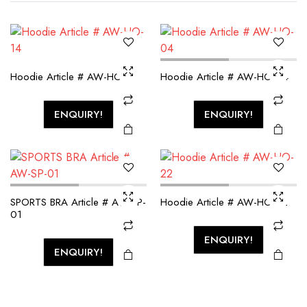
Hoodie Article # AW-HO-14
Hoodie Article # AW-HO-04
ENQUIRY!
ENQUIRY!
SPORTS BRA Article # AW-SP-
Hoodie Article # AW-HO-22
01
ENQUIRY!
ENQUIRY!