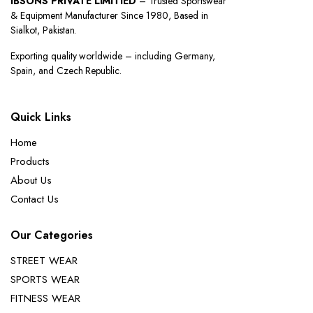
IBSONS PRIVATE LIMITIED
– Trusted Sportswear
& Equipment Manufacturer Since 1980, Based in
Sialkot, Pakistan.
Exporting quality worldwide – including Germany,
Spain, and Czech Republic.
Quick Links
Home
Products
About Us
Contact Us
Our Categories
STREET WEAR
SPORTS WEAR
FITNESS WEAR