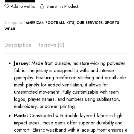
Share this Product
Add to wishlist
Categories:
,
,
AMERICAN FOOTBALL KITS
OUR SERVICES
SPORTS
WEAR
Description
Reviews (0)
Jersey:
Made from durable, moisture-wicking polyester
fabric, the jersey is designed to withstand intense
gameplay. Featuring reinforced stitching and breathable
mesh panels for added ventilation, it allows for
unrestricted movement. Fully customizable with team
logos, player names, and numbers using sublimation,
embroidery, or screen printing.
Pants:
Constructed with double-layered fabric in high-
impact areas, these pants offer superior durability and
comfort. Elastic waistband with a lace-up front ensures a