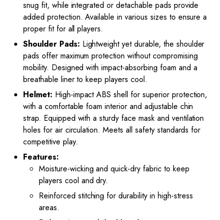
snug fit, while integrated or detachable pads provide
added protection. Available in various sizes to ensure a
proper fit for all players.
Shoulder Pads:
Lightweight yet durable, the shoulder
pads offer maximum protection without compromising
mobility. Designed with impact-absorbing foam and a
breathable liner to keep players cool.
Helmet:
High-impact ABS shell for superior protection,
with a comfortable foam interior and adjustable chin
strap. Equipped with a sturdy face mask and ventilation
holes for air circulation. Meets all safety standards for
competitive play.
Features:
Moisture-wicking and quick-dry fabric to keep
players cool and dry.
Reinforced stitching for durability in high-stress
areas.