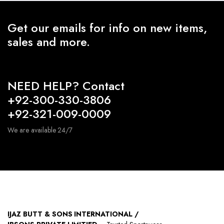
Get our emails for info on new items,
sales and more.
NEED HELP? Contact
+92-300-330-3806
+92-321-009-0009
We are available 24/7
IJAZ BUTT & SONS INTERNATIONAL /