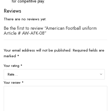
for competitive play.
Reviews
There are no reviews yet.
Be the first to review “American Football uniform
Article # AW-AFK-08”
Your email address will not be published.
Required fields are
marked
*
Your rating
*
Your review
*