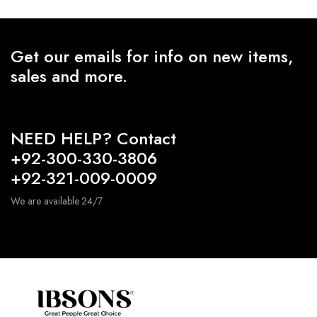
Get our emails for info on new items,
sales and more.
NEED HELP? Contact
+92-300-330-3806
+92-321-009-0009
We are available 24/7