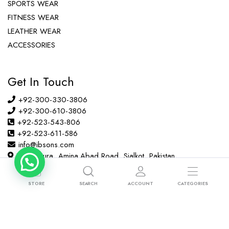
SPORTS WEAR
FITNESS WEAR
LEATHER WEAR
ACCESSORIES
Get In Touch
+92-300-330-3806
+92-300-610-3806
+92-523-543-806
+92-523-611-586
info@ibsons.com
Habib Pura, Amina Abad Road, Sialkot, Pakistan
STORE
SEARCH
ACCOUNT
CATEGORIES
Copyright © 2022 ibsons.com All right reserved.