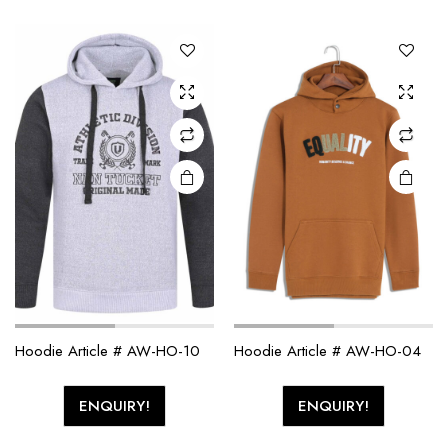
Hoodie Article # AW-HO-10
Hoodie Article # AW-HO-04
ENQUIRY!
ENQUIRY!