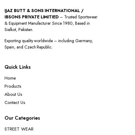
IJAZ BUTT & SONS INTERNATIONAL /
IBSONS PRIVATE LIMITIED
– Trusted Sportswear
& Equipment Manufacturer Since 1980, Based in
Sialkot, Pakistan.
Exporting quality worldwide – including Germany,
Spain, and Czech Republic.
Quick Links
Home
Products
About Us
Contact Us
Our Categories
STREET WEAR