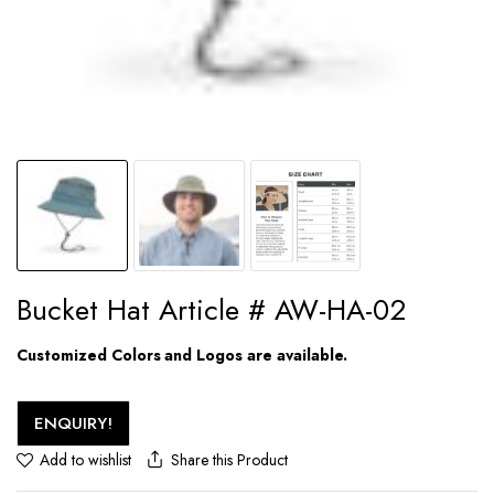
Bucket Hat Article # AW-HA-02
Customized Colors and Logos are available.
ENQUIRY!
Share this Product
Add to wishlist