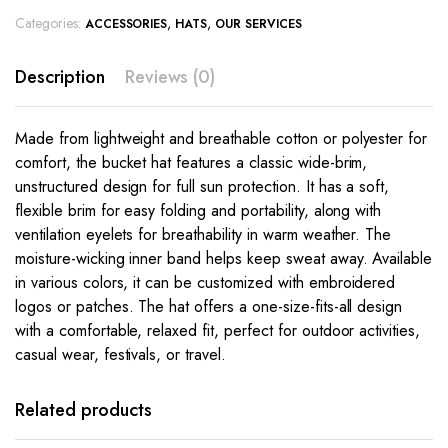
Categories:
,
,
ACCESSORIES
HATS
OUR SERVICES
Description
Reviews (0)
Made from lightweight and breathable cotton or polyester for
comfort, the bucket hat features a classic wide-brim,
unstructured design for full sun protection. It has a soft,
flexible brim for easy folding and portability, along with
ventilation eyelets for breathability in warm weather. The
moisture-wicking inner band helps keep sweat away. Available
in various colors, it can be customized with embroidered
logos or patches. The hat offers a one-size-fits-all design
with a comfortable, relaxed fit, perfect for outdoor activities,
casual wear, festivals, or travel.
Related products