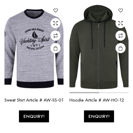
Sweat Shirt Article # AW-SS-01
Hoodie Article # AW-HO-12
ENQUIRY!
ENQUIRY!