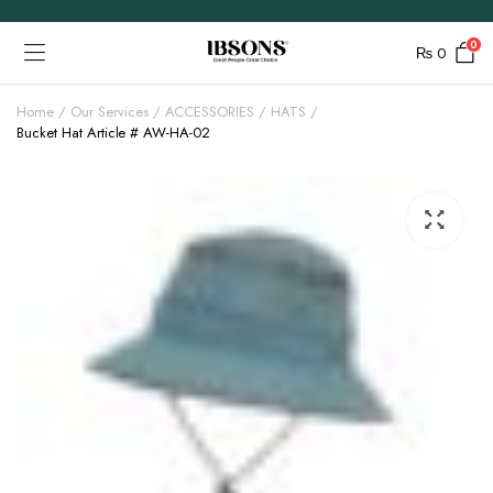
0
₨
0
Home
Our Services
ACCESSORIES
HATS
Bucket Hat Article # AW-HA-02